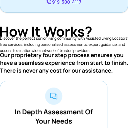
919-300-4117