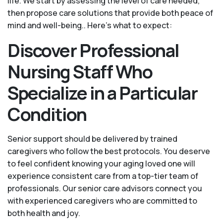
life. We start by assessing the level of care needed,
then propose care solutions that provide both peace of
mind and well-being.. Here's what to expect:
Discover Professional
Nursing Staff Who
Specialize in a Particular
Condition
Senior support should be delivered by trained
caregivers who follow the best protocols. You deserve
to feel confident knowing your aging loved one will
experience consistent care from a top-tier team of
professionals. Our senior care advisors connect you
with experienced caregivers who are committed to
both health and joy.