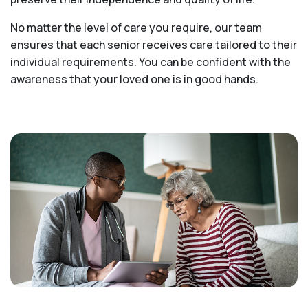
No matter the level of care you require, our team
ensures that each senior receives care tailored to their
individual requirements. You can be confident with the
awareness that your loved one is in good hands.