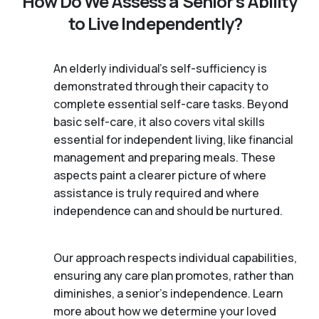
How Do We Assess a Senior’s Ability
to Live Independently?
An elderly individual's self-sufficiency is
demonstrated through their capacity to
complete essential self-care tasks. Beyond
basic self-care, it also covers vital skills
essential for independent living, like financial
management and preparing meals. These
aspects paint a clearer picture of where
assistance is truly required and where
independence can and should be nurtured.
Our approach respects individual capabilities,
ensuring any care plan promotes, rather than
diminishes, a senior's independence. Learn
more about how we determine your loved