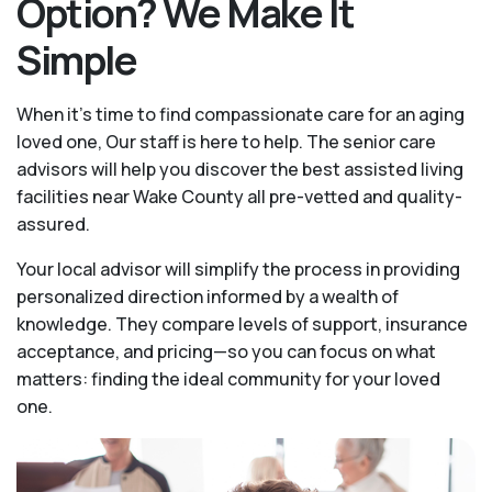
Option? We Make It
Simple
When it’s time to find compassionate care for an aging
loved one, Our staff is here to help. The senior care
advisors will help you discover the best assisted living
facilities near Wake County all pre-vetted and quality-
assured.
Your local advisor will simplify the process in providing
personalized direction informed by a wealth of
knowledge. They compare levels of support, insurance
acceptance, and pricing—so you can focus on what
matters: finding the ideal community for your loved
one.