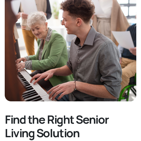
Find the Right Senior
Living Solution