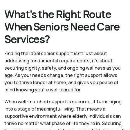
What’s the Right Route
When Seniors Need Care
Services?
Finding the ideal senior support isn’t just about
addressing fundamental requirements; it’s about
securing dignity, safety, and ongoing wellness as you
age. As your needs change, the right support allows
you to thrive longer at home, and gives you peace of
mind knowing you're well-cared for.
When well-matched support is secured, it turns aging
into a stage of meaningful living. That means a
supportive environment where elderly individuals can
thrive no matter what phase of life they’re in. Securing