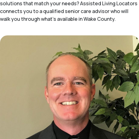
solutions that match your needs? Assisted Living Locators
connects you to a qualified senior care advisor who will
walk you through what's available in Wake County.