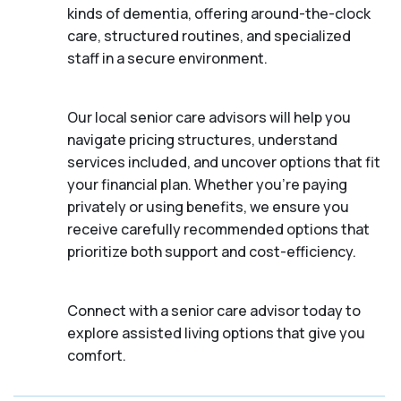
kinds of dementia, offering around-the-clock
care, structured routines, and specialized
staff in a secure environment.
Our local senior care advisors will help you
navigate pricing structures, understand
services included, and uncover options that fit
your financial plan. Whether you’re paying
privately or using benefits, we ensure you
receive carefully recommended options that
prioritize both support and cost-efficiency.
Connect with a senior care advisor today to
explore assisted living options that give you
comfort.