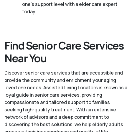
one's support level with a elder care expert
today.
Find Senior Care Services
Near You
Discover senior care services that are accessible and
provide the community and enrichment your aging
loved one needs. Assisted Living Locators is known as a
loyal guide in senior care services, providing
compassionate and tailored support to families
seeking high-quality treatment. With an extensive
network of advisors and a deep commitment to
discovering the best solutions, we help elderly adults
preserve their independence and quality of life.