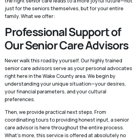
the right senior care leads to a more joyful future—not
just for the seniors themselves, but for your entire
family. What we offer:
Professional Support of
Our Senior Care Advisors
Never walk this road by yourself. Our highly trained
senior care advisors serve as your personal advocates
right here in the Wake County area. We begin by
understanding your unique situation—your desires,
your financial parameters, and your cultural
preferences.
Then, we provide practical next steps. From
coordinating tours to providing honest input, a senior
care advisor is here throughout the entire process.
What's more, this service is offered at absolutely no