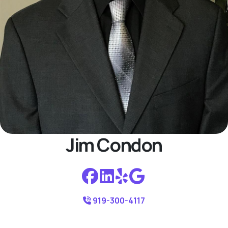
Jim Condon
919-300-4117