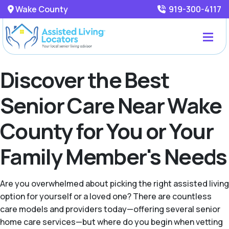
Wake County
919-300-4117
Discover the Best
Senior Care Near Wake
County for You or Your
Family Member's Needs
Are you overwhelmed about picking the right assisted living
option for yourself or a loved one? There are countless
care models and providers today—offering several senior
home care services—but where do you begin when vetting