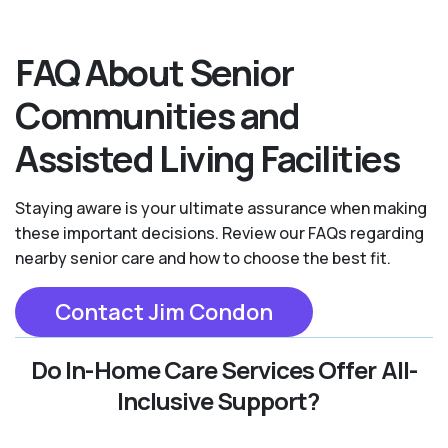
FAQ About Senior
Communities and
Assisted Living Facilities
Staying aware is your ultimate assurance when making
these important decisions. Review our FAQs regarding
nearby senior care and how to choose the best fit.
Contact Jim Condon
Do In-Home Care Services Offer All-
Inclusive Support?