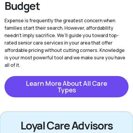
Budget
Expense is frequently the greatest concern when
families start their search. However, affordability
needn't imply sacrifice. We’ll guide you toward top-
rated senior care services in your area that offer
affordable pricing without cutting corners. Knowledge
is your most powerful tool and we make sure you have
all of it.
Learn More About All Care
Types
Loyal Care Advisors