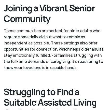
Joining a Vibrant Senior
Community
These communities are perfect for older adults who
require some daily aid but want to remain as
independent as possible. These settings also offer
opportunities for connection, which helps older adults
stay emotionally fulfilled. For families struggling with
the full-time demands of caregiving, it’s reassuring to
know your loved one is in capable hands.
Struggling to Find a
Suitable Assisted Living