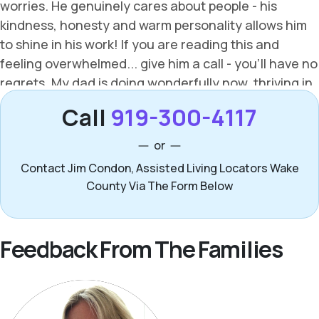
Call
919-300-4117
or
Contact Jim Condon, Assisted Living Locators Wake
County Via The Form Below
Feedback From The Families