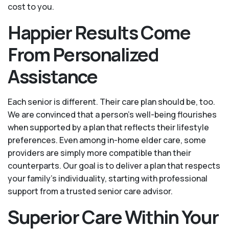
cost to you.
Happier Results Come
From Personalized
Assistance
Each senior is different. Their care plan should be, too.
We are convinced that a person’s well-being flourishes
when supported by a plan that reflects their lifestyle
preferences. Even among in-home elder care, some
providers are simply more compatible than their
counterparts. Our goal is to deliver a plan that respects
your family’s individuality, starting with professional
support from a trusted senior care advisor.
Superior Care Within Your