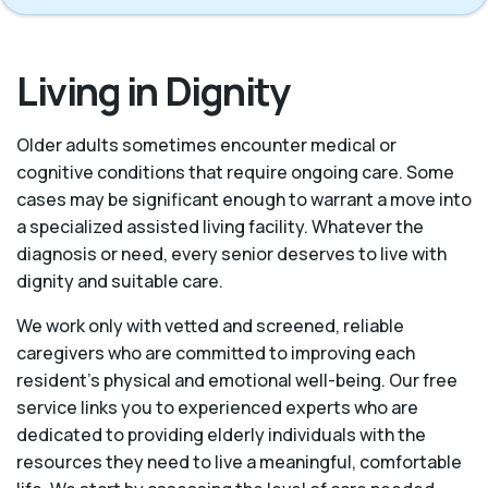
Living in Dignity
Older adults sometimes encounter medical or
cognitive conditions that require ongoing care. Some
cases may be significant enough to warrant a move into
a specialized assisted living facility. Whatever the
diagnosis or need, every senior deserves to live with
dignity and suitable care.
We work only with vetted and screened, reliable
caregivers who are committed to improving each
resident’s physical and emotional well-being. Our free
service links you to experienced experts who are
dedicated to providing elderly individuals with the
resources they need to live a meaningful, comfortable