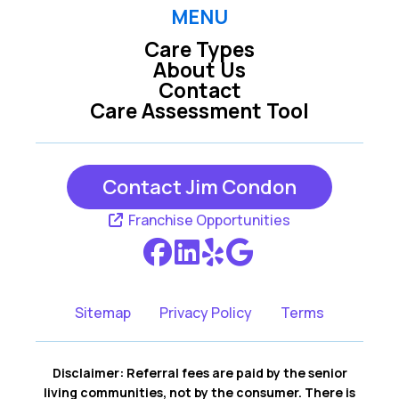
Raleigh
Rolesville
MENU
Care Types
Wake Forest
Wendell
About Us
Contact
Willow Spring
Youngsville
Care Assessment Tool
Zebulon
Contact Jim Condon
Franchise Opportunities
Sitemap
Privacy Policy
Terms
Disclaimer: Referral fees are paid by the senior
living communities, not by the consumer. There is