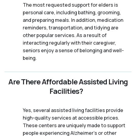
The most requested support for elders is
personal care, including bathing, grooming,
and preparing meals. In addition, medication
reminders, transportation, and tidying are
other popular services. As a result of
interacting regularly with their caregiver,
seniors enjoy a sense of belonging and well-
being.
Are There Affordable Assisted Living
Facilities?
Yes, several assisted living facilities provide
high-quality services at accessible prices.
These centers are uniquely made to support
people experiencing Alzheimer's or other