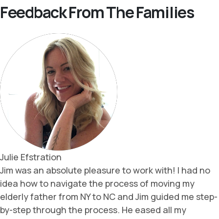
Feedback From The Families