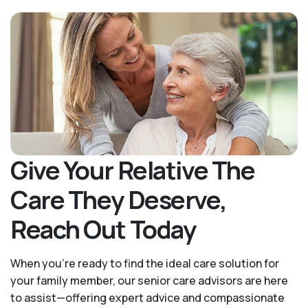
Give Your Relative The
Care They Deserve,
Reach Out Today
When you’re ready to find the ideal care solution for
your family member, our senior care advisors are here
to assist—offering expert advice and compassionate