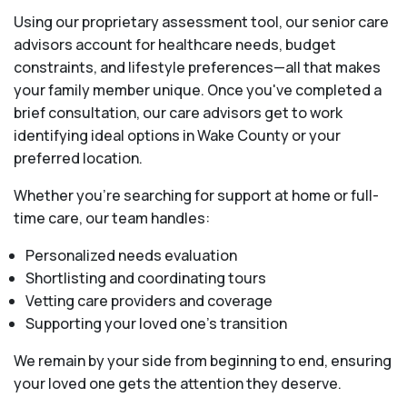
Using our proprietary assessment tool, our senior care
advisors account for healthcare needs, budget
constraints, and lifestyle preferences—all that makes
your family member unique. Once you've completed a
brief consultation, our care advisors get to work
identifying ideal options in Wake County or your
preferred location.
Whether you’re searching for support at home or full-
time care, our team handles:
Personalized needs evaluation
Shortlisting and coordinating tours
Vetting care providers and coverage
Supporting your loved one’s transition
We remain by your side from beginning to end, ensuring
your loved one gets the attention they deserve.