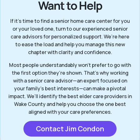
Want to Help
If it’s time to find a senior home care center for you
or your loved one, turn to our experienced senior
care advisors for personalized support. We’re here
to ease the load and help you manage this new
chapter with clarity and confidence.
Most people understandably won't prefer to go with
the first option they’re shown. That’s why working
with a senior care advisor—an expert focused on
your family's best interests—can make a pivotal
impact. We’ll identify the best elder care providers in
Wake County and help you choose the one best
aligned with your care preferences.
Contact Jim Condon