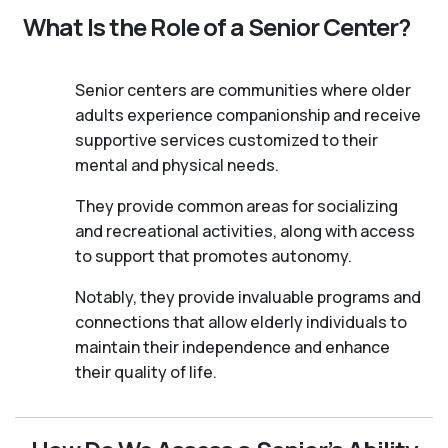
What Is the Role of a Senior Center?
Senior centers are communities where older
adults experience companionship and receive
supportive services customized to their
mental and physical needs.
They provide common areas for socializing
and recreational activities, along with access
to support that promotes autonomy.
Notably, they provide invaluable programs and
connections that allow elderly individuals to
maintain their independence and enhance
their quality of life.