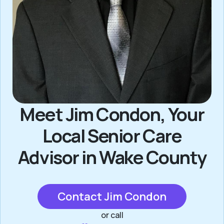
Meet Jim Condon, Your
Local Senior Care
Advisor in Wake County
Contact Jim Condon
or call