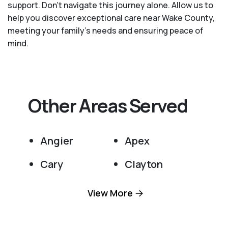
support. Don't navigate this journey alone. Allow us to
help you discover exceptional care near Wake County,
meeting your family's needs and ensuring peace of
mind.
Other Areas Served
Angier
Apex
Cary
Clayton
Fuquay Varina
Garner
View More
Holly Springs
Knightdale