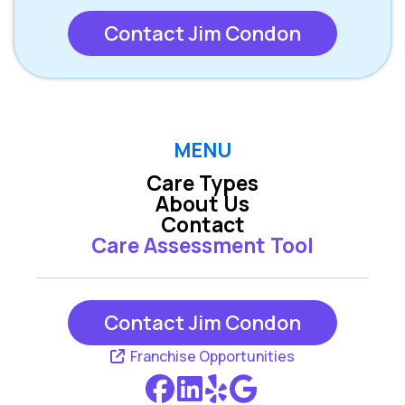
Contact Jim Condon
MENU
Care Types
About Us
Contact
Care Assessment Tool
Contact Jim Condon
Franchise Opportunities