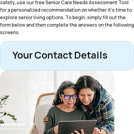
safety, use our free Senior Care Needs Assessment Tool
for a personalized recommendation on whether it’s time to
explore senior living options. To begin, simply fill out the
form below and then complete the answers on the following
screens.
Your Contact Details