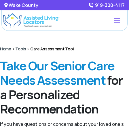
Wake County
919-300-4117
Home
>
Tools
>
Care Assessment Tool
Take Our Senior Care
Needs Assessment
for
a Personalized
Recommendation
If you have questions or concerns about your loved one’s