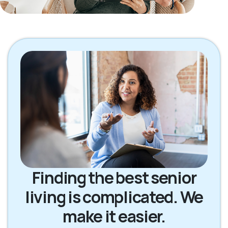
Finding the best senior
living is complicated. We
make it easier.