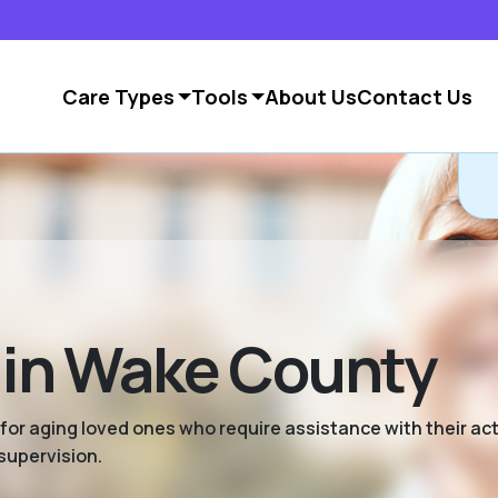
Care Types
Tools
About Us
Contact Us
g in Wake County
 for aging loved ones who require assistance with their activ
supervision.