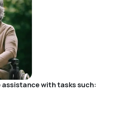
ve assistance with tasks such: