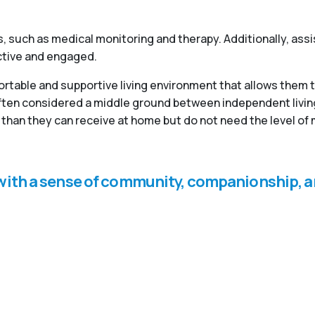
, such as medical monitoring and therapy. Additionally, ass
active and engaged.
fortable and supportive living environment that allows them 
 often considered a middle ground between independent livi
than they can receive at home but do not need the level of 
s with a sense of community, companionship, a