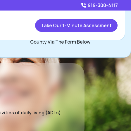
919-300-4117
Call
919-300-4117
or
Take Our 1-Minute Assessment
Contact Jim Condon, Assisted Living Locators Wake
County Via The Form Below
ities of daily living (ADLs)