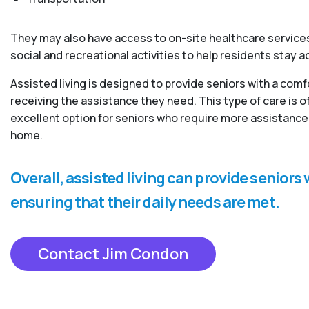
They may also have access to on-site healthcare services
social and recreational activities to help residents stay 
Assisted living is designed to provide seniors with a com
receiving the assistance they need. This type of care is
excellent option for seniors who require more assistance 
home.
Overall, assisted living can provide senior
ensuring that their daily needs are met.
Contact Jim Condon