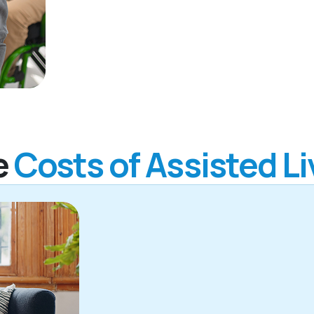
e
Costs of Assisted Li