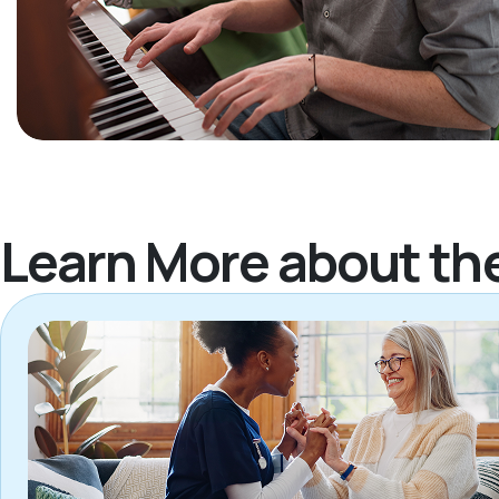
Learn More about th