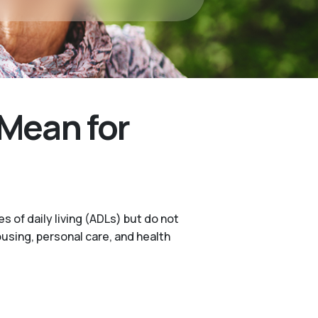
Mean for
s of daily living (ADLs) but do not
ousing, personal care, and health