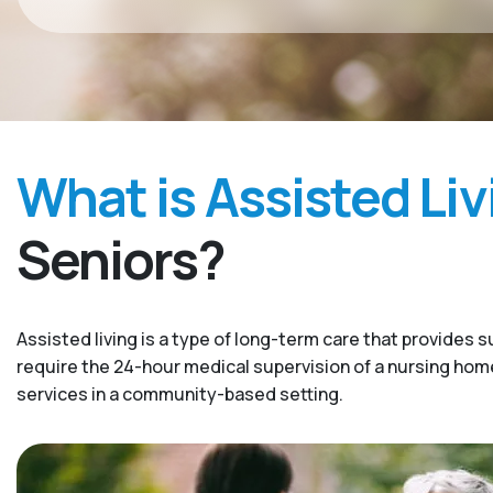
What is Assisted Liv
Seniors?
Assisted living is a type of long-term care that provides s
require the 24-hour medical supervision of a nursing home. 
services in a community-based setting.