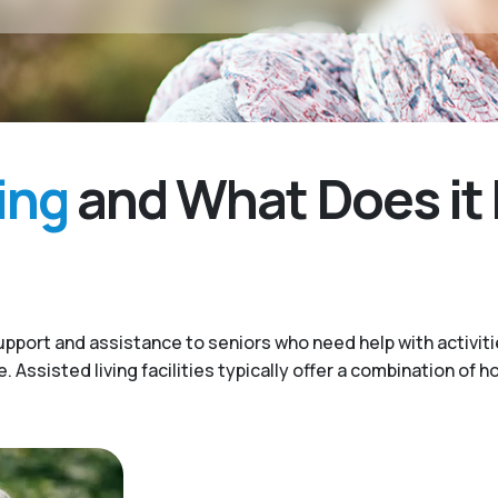
ing
and What Does it 
upport and assistance to seniors who need help with activitie
Assisted living facilities typically offer a combination of h