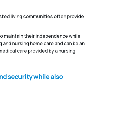
isted living communities often provide
to maintain their independence while
ng and nursing home care and can be an
medical care provided by a nursing
nd security while also