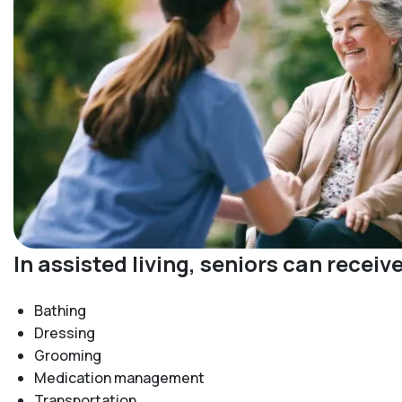
In assisted living, seniors can recei
Bathing
Dressing
Grooming
Medication management
Transportation