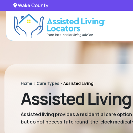
Wake County
Home
>
Care Types
>
Assisted Living
Assisted Livin
Assisted living provides a residential care option
but do not necessitate round-the-clock medical 