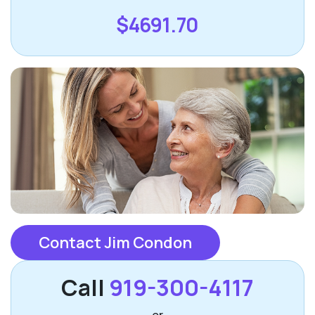
$4691.70
Contact Jim Condon
Call
919-300-4117