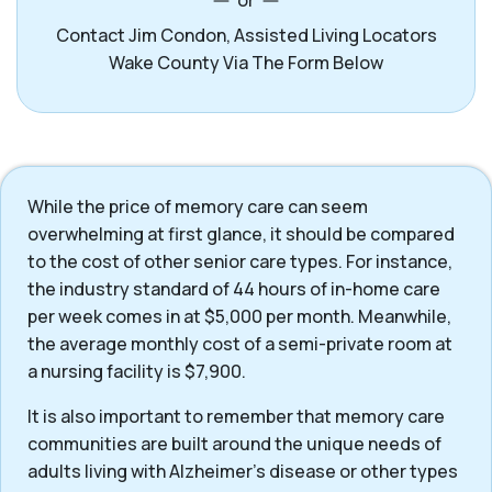
or
Contact Jim Condon, Assisted Living Locators
Wake County Via The Form Below
While the price of memory care can seem
overwhelming at first glance, it should be compared
to the cost of other senior care types. For instance,
the industry standard of 44 hours of in-home care
per week comes in at $5,000 per month. Meanwhile,
the average monthly cost of a semi-private room at
a nursing facility is $7,900.
It is also important to remember that memory care
communities are built around the unique needs of
adults living with Alzheimer’s disease or other types