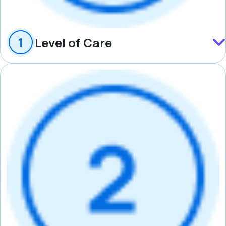
Level of Care