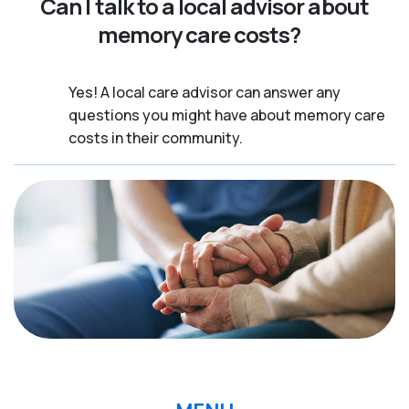
Can I talk to a local advisor about
memory care costs?
Yes! A local care advisor can answer any
questions you might have about memory care
costs in their community.