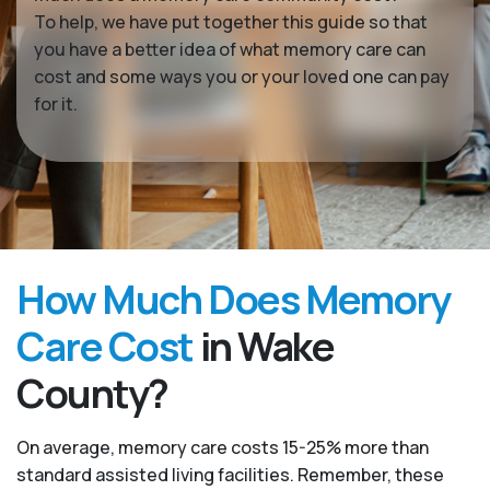
To help, we have put together this guide so that
you have a better idea of what memory care can
cost and some ways you or your loved one can pay
for it.
How Much Does Memory
Care Cost
in Wake
County?
On average, memory care costs 15-25% more than
standard assisted living facilities. Remember, these