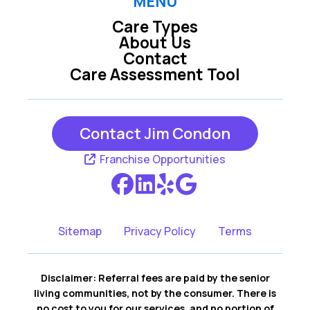
MENU
Care Types
About Us
Contact
Care Assessment Tool
Contact Jim Condon
Franchise Opportunities
Sitemap
Privacy Policy
Terms
Disclaimer: Referral fees are paid by the senior
living communities, not by the consumer. There is
no cost to you for our services, and no portion of