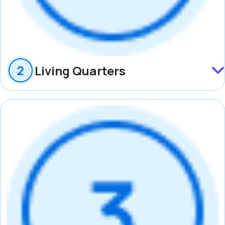
Living Quarters