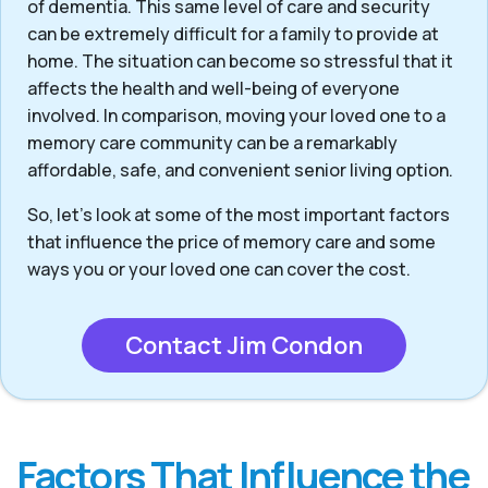
of dementia. This same level of care and security
can be extremely difficult for a family to provide at
home. The situation can become so stressful that it
affects the health and well-being of everyone
involved. In comparison, moving your loved one to a
memory care community can be a remarkably
affordable, safe, and convenient senior living option.
So, let’s look at some of the most important factors
that influence the price of memory care and some
ways you or your loved one can cover the cost.
Contact Jim Condon
Factors That Influence the