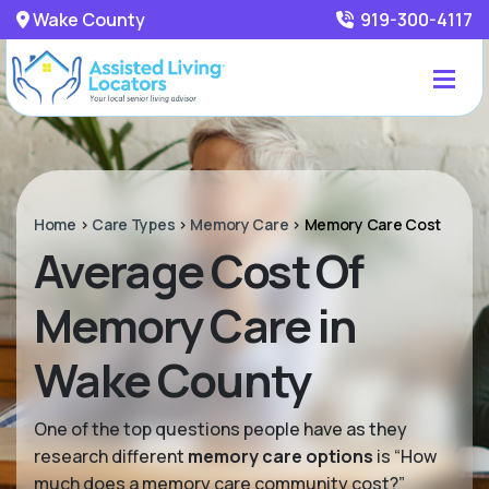
Wake County
919-300-4117
Home
>
Care Types
>
Memory Care
>
Memory Care Cost
Average Cost Of
Memory Care in
Wake County
One of the top questions people have as they
research different
memory care options
is “How
much does a memory care community cost?”