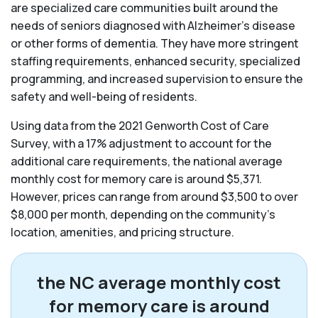
are specialized care communities built around the
needs of seniors diagnosed with Alzheimer’s disease
or other forms of dementia. They have more stringent
staffing requirements, enhanced security, specialized
programming, and increased supervision to ensure the
safety and well-being of residents.
Using data from the 2021 Genworth Cost of Care
Survey, with a 17% adjustment to account for the
additional care requirements, the national average
monthly cost for memory care is around $5,371.
However, prices can range from around $3,500 to over
$8,000 per month, depending on the community’s
location, amenities, and pricing structure.
the NC average monthly cost
for memory care is around