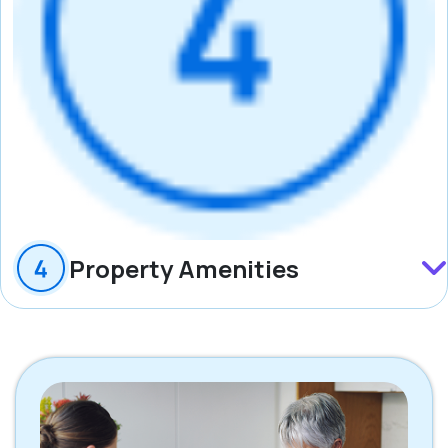
Property Amenities