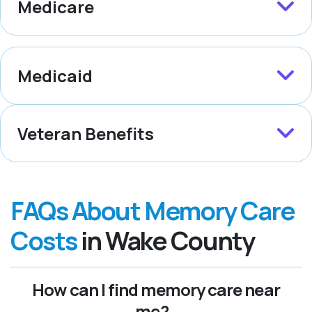
Medicare
Medicaid
Veteran Benefits
FAQs About Memory Care
Costs
in Wake County
How can I find memory care near
me?