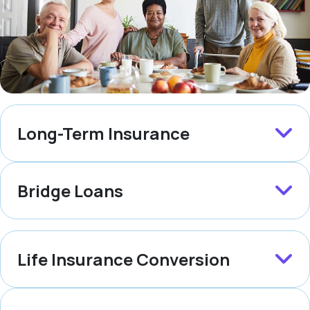
Long-Term Insurance
Bridge Loans
Life Insurance Conversion