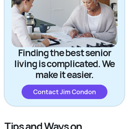
Finding the best senior
living is complicated. We
make it easier.
Contact Jim Condon
Tips and Ways on