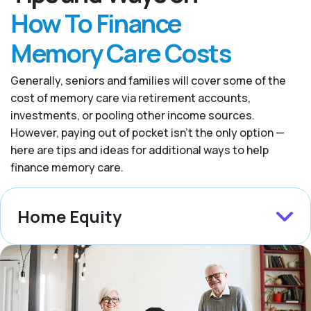
How To Finance
Memory Care Costs
Generally, seniors and families will cover some of the
cost of memory care via retirement accounts,
investments, or pooling other income sources.
However, paying out of pocket isn’t the only option —
here are tips and ideas for additional ways to help
finance memory care.
Home Equity