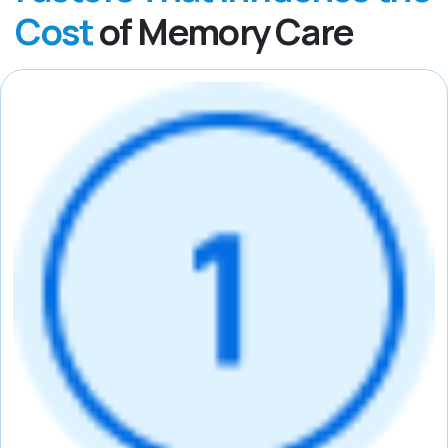
Cost
of Memory Care