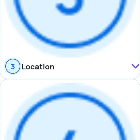
Location