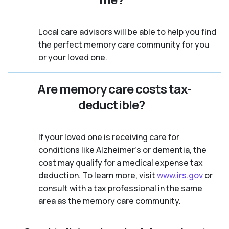
Local care advisors will be able to help you find
the perfect memory care community for you
or your loved one.
Are memory care costs tax-
deductible?
If your loved one is receiving care for
conditions like Alzheimer’s or dementia, the
cost may qualify for a medical expense tax
deduction. To learn more, visit
www.irs.gov
or
consult with a tax professional in the same
area as the memory care community.