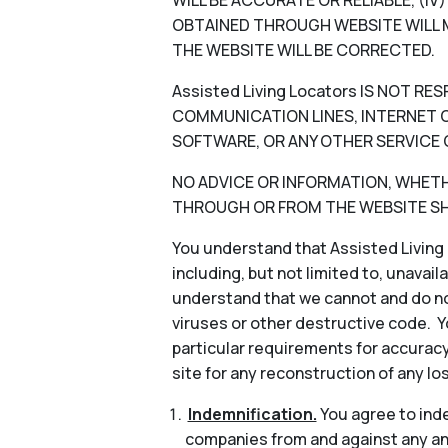
WILL BE ACCURATE OR RELIABLE, (I
OBTAINED THROUGH WEBSITE WILL M
THE WEBSITE WILL BE CORRECTED.
Assisted Living Locators IS NOT 
COMMUNICATION LINES, INTERNET OR
SOFTWARE, OR ANY OTHER SERVICE 
NO ADVICE OR INFORMATION, WHETHER
THROUGH OR FROM THE WEBSITE SHA
You understand that Assisted Living 
including, but not limited to, unavail
understand that we cannot and do not
viruses or other destructive code. Y
particular requirements for accuracy
site for any reconstruction of any lo
Indemnification.
You agree to indem
companies from and against any and