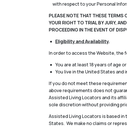
with respect to your Personal Info
PLEASE NOTE THAT THESE TERMS O
YOUR RIGHT TO TRIAL BY JURY, AN
PROCEEDING IN THE EVENT OF DISP
Eligibility and Availability
.
In order to access the Website, the 
You are at least 18 years of age or
You live in the United States and 
If you do not meet these requiremen
above requirements does not guarant
Assisted Living Locators and its aff
sole discretion without providing pri
Assisted Living Locators is based in
States. We make no claims or represe