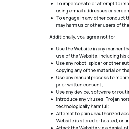
To impersonate or attempt to impe
using e-mail addresses or screen
To engage in any other conduct th
may harm us or other users of the
Additionally, you agree not to:
Use the Website in any manner tha
use of the Website, including his o
Use any robot, spider or other au
copying any of the material on th
Use any manual process to monitor
prior written consent;
Use any device, software or routi
Introduce any viruses, Trojan hor
technologically harmful;
Attempt to gain unauthorized acce
Website is stored or hosted, or 
Attack the Website via a denial-of