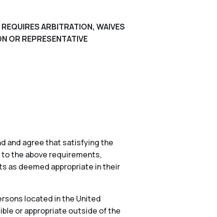
 REQUIRES ARBITRATION, WAIVES
ION OR REPRESENTATIVE
d and agree that satisfying the
n to the above requirements,
nts as deemed appropriate in their
ersons located in the United
ible or appropriate outside of the