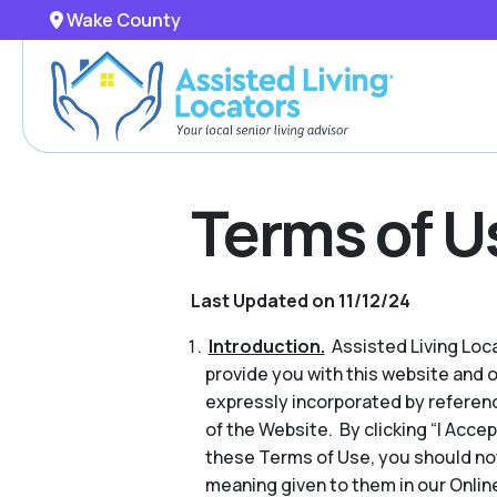
Wake County
Terms of U
Last Updated on 11/12/24
Introduction.
Assisted Living Locat
provide you with this website and 
expressly incorporated by referenc
of the Website. By clicking “I Acce
these Terms of Use, you should no
meaning given to them in our Online