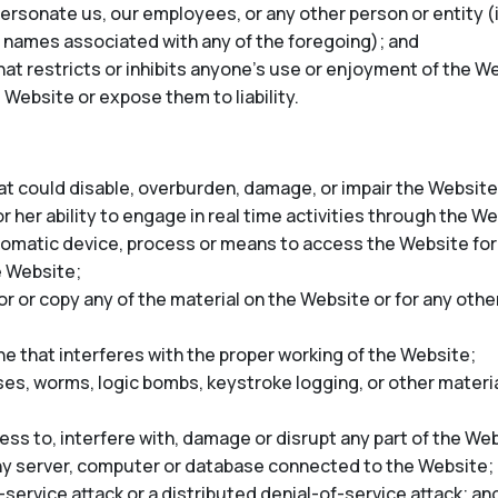
rsonate us, our employees, or any other person or entity (in
 names associated with any of the foregoing); and
at restricts or inhibits anyone’s use or enjoyment of the We
 Website or expose them to liability.
t could disable, overburden, damage, or impair the Website 
r her ability to engage in real time activities through the W
tomatic device, process or means to access the Website for
e Website;
 or copy any of the material on the Website or for any oth
ne that interferes with the proper working of the Website;
ses, worms, logic bombs, keystroke logging, or other materia
ss to, interfere with, damage or disrupt any part of the Web
any server, computer or database connected to the Website;
-service attack or a distributed denial-of-service attack; an