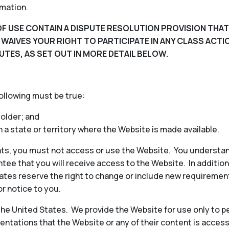
rmation.
F USE CONTAIN A DISPUTE RESOLUTION PROVISION THAT
D WAIVES YOUR RIGHT TO PARTICIPATE IN ANY CLASS ACT
UTES, AS SET OUT IN MORE DETAIL BELOW.
following must be true:
 older; and
in a state or territory where the Website is made available.
ts, you must not access or use the Website. You understan
ee that you will receive access to the Website. In additio
iliates reserve the right to change or include new requireme
or notice to you.
 the United States. We provide the Website for use only to p
ntations that the Website or any of their content is access