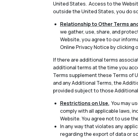
United States. Access to the Website
outside the United States, you do so 
Relationship to Other Terms and
we gather, use, share, and protec
Website, you agree to our informa
Online Privacy Notice by clicking o
If there are additional terms associa
additional terms at the time you acc
Terms supplement these Terms of Use
and any Additional Terms, the Additio
provided subject to those Additiona
Restrictions on Use.
You may use
comply with all applicable laws, in
Website. You agree not to use th
In any way that violates any applic
regarding the export of data or s