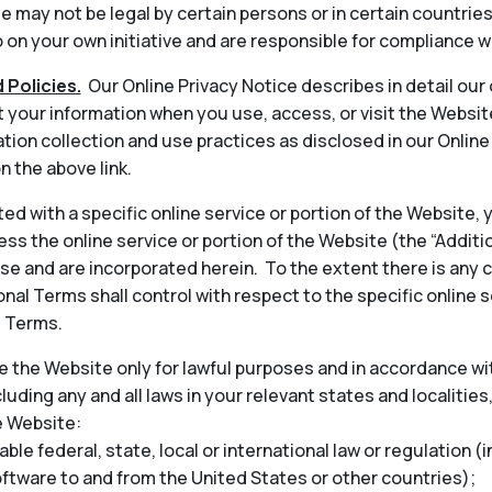
 may not be legal by certain persons or in certain countrie
on your own initiative and are responsible for compliance wi
 Policies.
Our Online Privacy Notice describes in detail our
t your information when you use, access, or visit the Websit
tion collection and use practices as disclosed in our Onlin
n the above link.
ted with a specific online service or portion of the Website,
ess the online service or portion of the Website (the “Addit
 and are incorporated herein. To the extent there is any 
nal Terms shall control with respect to the specific online s
l Terms.
 the Website only for lawful purposes and in accordance wit
cluding any and all laws in your relevant states and localities
e Website:
able federal, state, local or international law or regulation (
oftware to and from the United States or other countries);