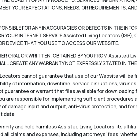
V) THE QUALITY OF ANY PRODUCTS, SERVICES, INFORMATIO
EET YOUR EXPECTATIONS, NEEDS, OR REQUIREMENTS, AND
RESPONSIBLE FOR ANY INACCURACIES OR DEFECTS IN THE INF
 YOUR INTERNET SERVICE Assisted Living Locators (ISP
OR DEVICE THAT YOU USE TO ACCESS OUR WEBSITE.
 ORAL OR WRITTEN, OBTAINED BY YOU FROM Assisted Livin
LL CREATE ANY WARRANTY NOT EXPRESSLY STATED IN THE
Locators cannot guarantee that use of our Website will be fr
ability of information, downtime, service disruptions, viruse
 guarantee or warrant that files available for downloading f
ou are responsible for implementing sufficient procedures 
 of damage input and output, anti-virus protection, and for
st data.
nify and hold harmless Assisted Living Locators, its affiliat
 all claims and expenses, including attorneys’ fees, whether