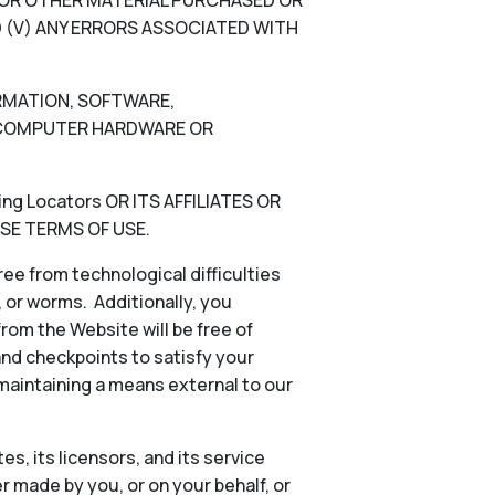
N, OR OTHER MATERIAL PURCHASED OR
 (V) ANY ERRORS ASSOCIATED WITH
ORMATION, SOFTWARE,
), COMPUTER HARDWARE OR
g Locators OR ITS AFFILIATES OR
SE TERMS OF USE.
ee from technological difficulties
s, or worms. Additionally, you
rom the Website will be free of
and checkpoints to satisfy your
 maintaining a means external to our
es, its licensors, and its service
 made by you, or on your behalf, or