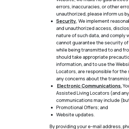
errors, inaccuracies, or other err
unauthorized, please inform us by
Security.
We implement reasonabl
and unauthorized access, disclosu
nature of such data, and comply w
cannot guarantee the security of 
while being transmitted to and fr
should take appropriate precautio
information, and to use the Websi
Locators, are responsible for the 
any concerns about the transmiss
Electronic Communications.
Yo
Assisted Living Locators (and any
communications may include (but 
Promotional Offers; and
Website updates.
By providing your e-mail address, p