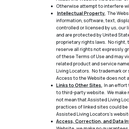
Otherwise attempt to interfere wi
Intellectual Property.
The Websit
information, software, text, disp
controlled or licensed by us, our l
and are protected by United State
proprietary rights laws. No right, 
reserve all rights not expressly 
of these Terms of Use and may vio
related product and service name
Living Locators. No trademark or 
Access to the Website does not au
Links to Other Sites.
In an effor
to third-party website. We make n
not mean that Assisted Living Loc
practices of linked sites could be
Assisted Living Locators’s website
Access, Correction, and Data Int
Website, we make no guarantees a