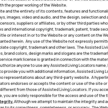
th the proper working of the Website.
e and the entirety of its contents, features and functionality
lays, images, video and audio, and the design, selection an
icensors, suppliers or affiliates, or by other third parties wh
s and international copyright, trademark, patent, trade secr
title or interest in or to the Website or any content on the 
granted herein. Any use of the Website not expressly permit
late copyright, trademark and other laws. The Assisted Liv
s, brand colors, design marks and slogans are the trademark
service mark license is granted in connection with the mater
thorize anyone to use any Assisted Living Locators name, l
t to provide you with additional information, Assisted Living 
o representations about any third-party website. A hyperli
ators endorses or accepts the content or use of the site or 
 different from those of Assisted Living Locators. If you acce
, you are solely responsible for the access and use of the th
egrity.
Although we attempt to maintain the integrity and a
s to its correctness, completeness, or accuracy. The Web