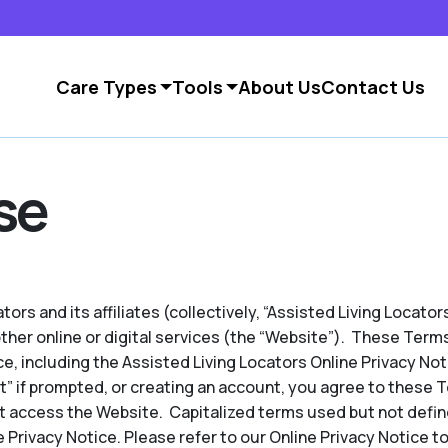
Care Types
Tools
About Us
Contact Us
se
ors and its affiliates (collectively, “Assisted Living Locators
other online or digital services (the “Website”). These Term
e, including the Assisted Living Locators Online Privacy No
pt” if prompted, or creating an account, you agree to these 
t access the Website. Capitalized terms used but not defin
 Privacy Notice. Please refer to our Online Privacy Notice to