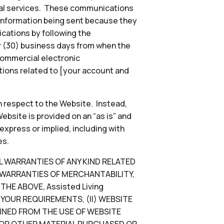
onal services. These communications
 information being sent because they
ications by following the
ty (30) business days from when the
commercial electronic
ions related to [your account and
 respect to the Website. Instead,
ebsite is provided on an “as is” and
 express or implied, including with
es.
LL WARRANTIES OF ANY KIND RELATED
D WARRANTIES OF MERCHANTABILITY,
HE ABOVE, Assisted Living
YOUR REQUIREMENTS, (II) WEBSITE
TAINED FROM THE USE OF WEBSITE