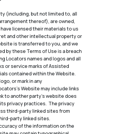
 (including, but not limited to, all
d arrangement thereof), are owned,
o have licensed their materials to us
et and other intellectual property or
Website is transferred to you, and we
ted by these Terms of Use is a breach
ing Locators names and logos and all
s or service marks of Assisted
ials contained within the Website.
ogo, or mark in any
Locators’s Website may include links
nk to another party’s website does
its privacy practices. The privacy
ss third-party linked sites from
ird-party linked sites.
ccuracy of the information on the
site may contain typographical