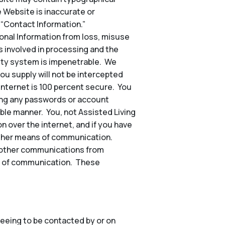
e Website is inaccurate or
 “Contact Information.”
nal Information from loss, misuse
s involved in processing and the
rity system is impenetrable. We
ou supply will not be intercepted
 internet is 100 percent secure. You
ding any passwords or account
ble manner. You, not Assisted Living
n over the internet, and if you have
other means of communication.
nd other communications from
hod of communication. These
eeing to be contacted by or on