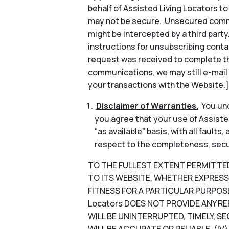
behalf of Assisted Living Locators 
may not be secure. Unsecured commun
might be intercepted by a third part
instructions for unsubscribing conta
request was received to complete th
communications, we may still e-mail
your transactions with the Website.]
Disclaimer of Warranties.
You und
you agree that your use of Assisted
“as available” basis, with all faults
respect to the completeness, security
TO THE FULLEST EXTENT PERMITTED B
TO ITS WEBSITE, WHETHER EXPRESS 
FITNESS FOR A PARTICULAR PURPOSE
Locators DOES NOT PROVIDE ANY RE
WILL BE UNINTERRUPTED, TIMELY, SE