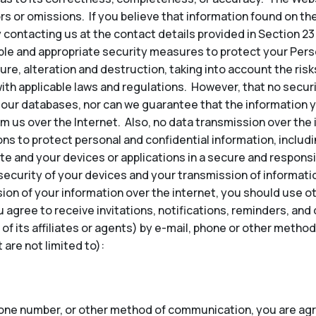
ors or omissions. If you believe that information found on th
 contacting us at the contact details provided in Section 23
e and appropriate security measures to protect your Perso
re, alteration and destruction, taking into account the risk
ith applicable laws and regulations. However, that no secu
our databases, nor can we guarantee that the information y
om us over the Internet. Also, no data transmission over the
ns to protect personal and confidential information, inclu
te and your devices or applications in a secure and responsi
security of your devices and your transmission of informatio
ion of your information over the internet, you should use 
u agree to receive invitations, notifications, reminders, a
 of its affiliates or agents) by e-mail, phone or other met
are not limited to):
hone number, or other method of communication, you are agr