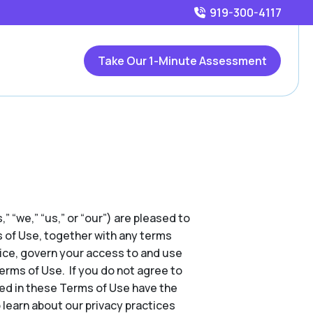
919-300-4117
Take Our 1-Minute Assessment
,” “we,” “us,” or “our”) are pleased to
s of Use, together with any terms
tice, govern your access to and use
Terms of Use. If you do not agree to
ed in these Terms of Use have the
 learn about our privacy practices