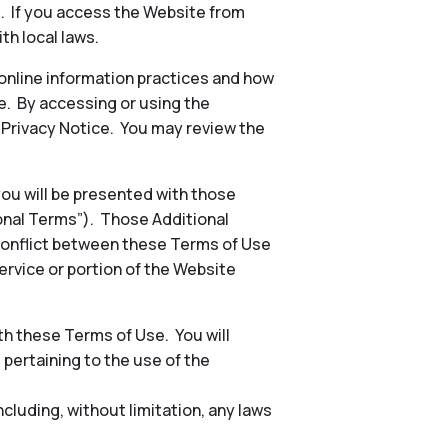
s. If you access the Website from
th local laws.
 online information practices and how
e. By accessing or using the
e Privacy Notice. You may review the
 you will be presented with those
ional Terms”). Those Additional
conflict between these Terms of Use
ervice or portion of the Website
h these Terms of Use. You will
, pertaining to the use of the
including, without limitation, any laws