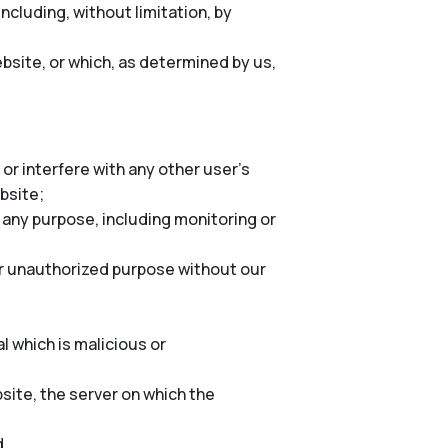
cluding, without limitation, by
bsite, or which, as determined by us,
or interfere with any other user’s
ebsite;
 any purpose, including monitoring or
er unauthorized purpose without our
l which is malicious or
site, the server on which the
d