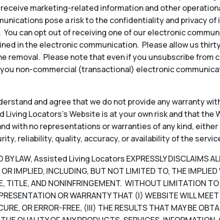
to receive marketing-related information and other operati
ications pose a risk to the confidentiality and privacy of
y. You can opt out of receiving one of our electronic commun
ined in the electronic communication. Please allow us thir
e removal. Please note that even if you unsubscribe from 
 you non-commercial (transactional) electronic communicat
erstand and agree that we do not provide any warranty with
 Living Locators’s Website is at your own risk and that the W
, and with no representations or warranties of any kind, either
, reliability, quality, accuracy, or availability of the servic
Y LAW, Assisted Living Locators EXPRESSLY DISCLAIMS A
OR IMPLIED, INCLUDING, BUT NOT LIMITED TO, THE IMPLIE
, TITLE, AND NONINFRINGEMENT. WITHOUT LIMITATION TO T
PRESENTATION OR WARRANTY THAT (I) WEBSITE WILL MEET 
CURE, OR ERROR-FREE, (III) THE RESULTS THAT MAY BE OB