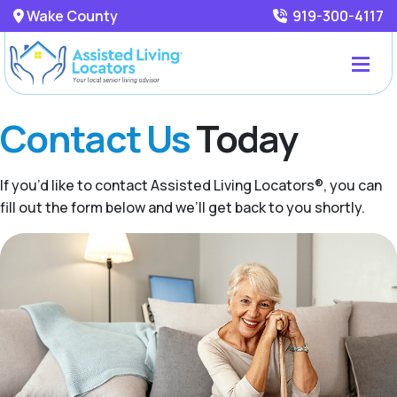
Wake County
919-300-4117
Contact Us
Today
If you’d like to contact Assisted Living Locators®, you can
fill out the form below and we’ll get back to you shortly.