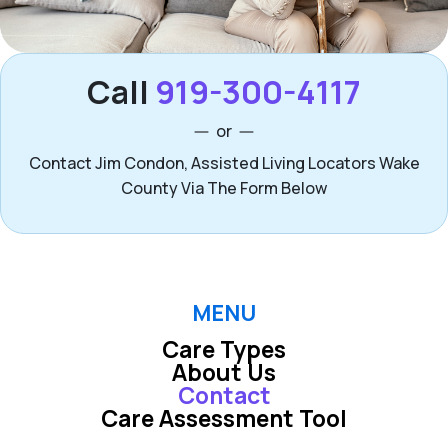
Call
919-300-4117
or
Contact Jim Condon, Assisted Living Locators Wake
County Via The Form Below
MENU
Care Types
About Us
Contact
Care Assessment Tool