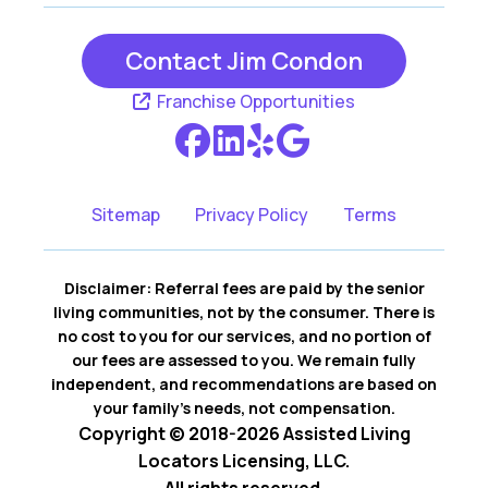
Contact Jim Condon
Franchise Opportunities
Sitemap
Privacy Policy
Terms
Disclaimer: Referral fees are paid by the senior
living communities, not by the consumer. There is
no cost to you for our services, and no portion of
our fees are assessed to you. We remain fully
independent, and recommendations are based on
your family’s needs, not compensation.
Copyright © 2018-2026 Assisted Living
Locators Licensing, LLC.