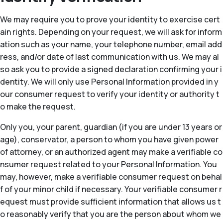
We may require you to prove your identity to exercise cert
ain rights. Depending on your request, we will ask for inform
ation such as your name, your telephone number, email add
ress, and/or date of last communication with us. We may al
so ask you to provide a signed declaration confirming your i
dentity. We will only use Personal Information provided in y
our consumer request to verify your identity or authority t
o make the request.
Only you, your parent, guardian (if you are under 13 years or
age), conservator, a person to whom you have given power
of attorney, or an authorized agent may make a verifiable co
nsumer request related to your Personal Information. You
may, however, make a verifiable consumer request on behal
f of your minor child if necessary. Your verifiable consumer r
equest must provide sufficient information that allows us t
o reasonably verify that you are the person about whom we