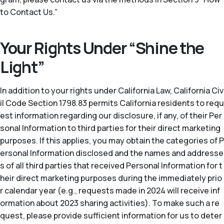
to Contact Us.”
Your Rights Under “Shine the
Light”
In addition to your rights under California Law, California Civ
il Code Section 1798.83 permits California residents to requ
est information regarding our disclosure, if any, of their Per
sonal Information to third parties for their direct marketing
purposes. If this applies, you may obtain the categories of P
ersonal Information disclosed and the names and addresse
s of all third parties that received Personal Information for t
heir direct marketing purposes during the immediately prio
r calendar year (
e.g.
, requests made in 2024 will receive inf
ormation about 2023 sharing activities). To make such a re
quest, please provide sufficient information for us to deter