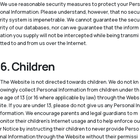
We use reasonable security measures to protect your Pers
onal Information. Please understand, however, that no secu
rity system is impenetrable. We cannot guarantee the secu
rity of our databases, nor can we guarantee that the inform
ation you supply will not be intercepted while being transmi
tted to and from us over the Internet.
6. Children
The Website is not directed towards children. We do not kn
owingly collect Personal Information from children under th
e age of 13 (or 16 where applicable by law) through the Webs
ite. If you are under 13, please do not give us any Personal In
formation. We encourage parents and legal guardians to m
onitor their children’s Internet usage and to help enforce ou
r Notice by instructing their children to never provide Perso
nal Information through the Website without their permissi