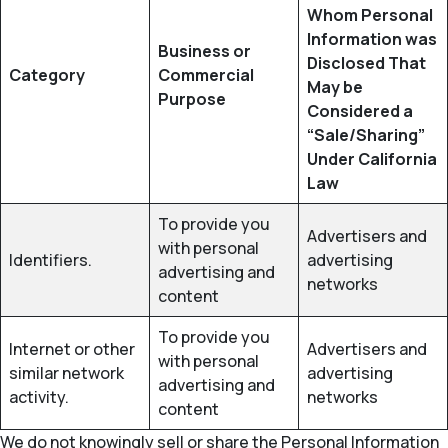
Whom Personal
Information was
Business or
Disclosed That
Category
Commercial
May be
Purpose
Considered a
“Sale/Sharing”
Under California
Law
To provide you
Advertisers and
with personal
Identifiers.
advertising
advertising and
networks
content
To provide you
Internet or other
Advertisers and
with personal
similar network
advertising
advertising and
activity.
networks
content
We do not knowingly sell or share the Personal Information