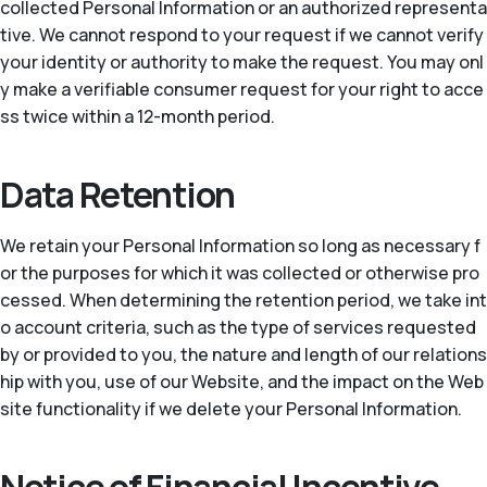
collected Personal Information or an authorized representa
tive. We cannot respond to your request if we cannot verify
your identity or authority to make the request. You may onl
y make a verifiable consumer request for your right to acce
ss twice within a 12-month period.
Data Retention
We retain your Personal Information so long as necessary f
or the purposes for which it was collected or otherwise pro
cessed. When determining the retention period, we take int
o account criteria, such as the type of services requested
by or provided to you, the nature and length of our relations
hip with you, use of our Website, and the impact on the Web
site functionality if we delete your Personal Information.