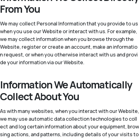
From You
We may collect Personal Information that you provide to us
when you use our Website or interact with us. For example,
we may collect information when you browse through the
Website, register or create an account, make an informatio
n request, or when you otherwise interact with us and provi
de your information via our Website.
Information We Automatically
Collect About You
As with many websites, when you interact with our Website,
we may use automatic data collection technologies to coll
ect and log certain information about your equipment, brow
sing actions, and patterns, including details of your visits to