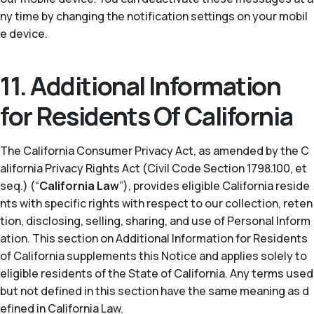
ny time by changing the notification settings on your mobil
e device.
11. Additional Information
for Residents Of California
The California Consumer Privacy Act, as amended by the C
alifornia Privacy Rights Act (Civil Code Section 1798.100, et
seq.) (“
California Law
”), provides eligible California reside
nts with specific rights with respect to our collection, reten
tion, disclosing, selling, sharing, and use of Personal Inform
ation. This section on Additional Information for Residents
of California supplements this Notice and applies solely to
eligible residents of the State of California. Any terms used
but not defined in this section have the same meaning as d
efined in California Law.