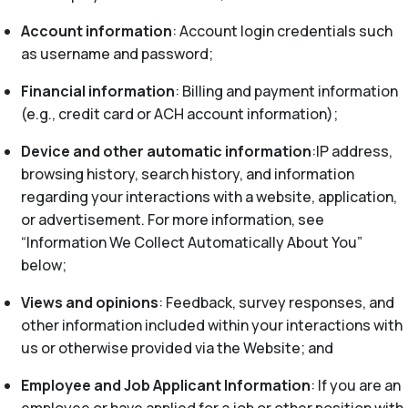
Account information
: Account login credentials such
as username and password;
Financial information
: Billing and payment information
(e.g., credit card or ACH account information);
Device and other automatic information
:IP address,
browsing history, search history, and information
regarding your interactions with a website, application,
or advertisement. For more information, see
“Information We Collect Automatically About You”
below;
Views and opinions
: Feedback, survey responses, and
other information included within your interactions with
us or otherwise provided via the Website; and
Employee and Job Applicant Information
: If you are an