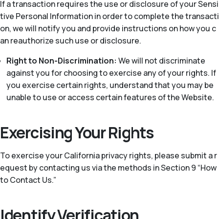
If a transaction requires the use or disclosure of your Sensi
tive Personal Information in order to complete the transacti
on, we will notify you and provide instructions on how you c
an reauthorize such use or disclosure.
Right to Non-Discrimination:
We will not discriminate
against you for choosing to exercise any of your rights. If
you exercise certain rights, understand that you may be
unable to use or access certain features of the Website.
Exercising Your Rights
To exercise your California privacy rights, please submit a r
equest by contacting us via the methods in Section 9 “How
to Contact Us.”
Identify Verification