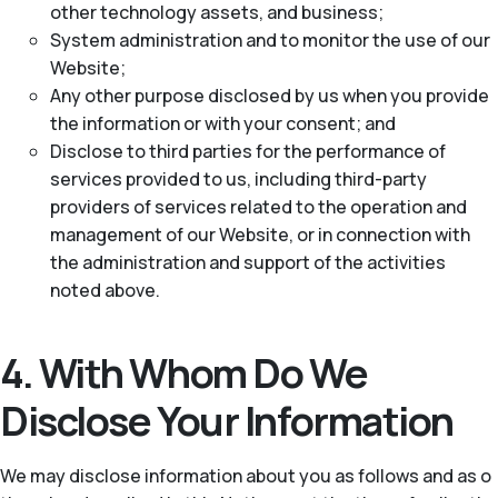
other technology assets, and business;
System administration and to monitor the use of our
Website;
Any other purpose disclosed by us when you provide
the information or with your consent; and
Disclose to third parties for the performance of
services provided to us, including third-party
providers of services related to the operation and
management of our Website, or in connection with
the administration and support of the activities
noted above.
4. With Whom Do We
Disclose Your Information
We may disclose information about you as follows and as o