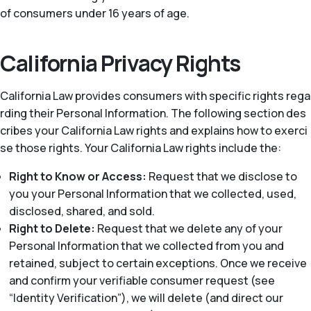
of consumers under 16 years of age.
California Privacy Rights
California Law provides consumers with specific rights rega
rding their Personal Information. The following section des
cribes your California Law rights and explains how to exerci
se those rights. Your California Law rights include the:
Right to Know or Access:
Request that we disclose to
you your Personal Information that we collected, used,
disclosed, shared, and sold.
Right to Delete:
Request that we delete any of your
Personal Information that we collected from you and
retained, subject to certain exceptions. Once we receive
and confirm your verifiable consumer request (see
“Identity Verification”), we will delete (and direct our