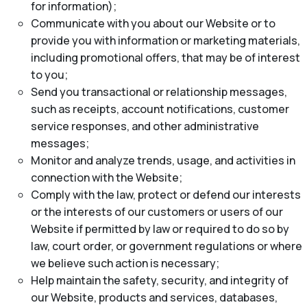
for information);
Communicate with you about our Website or to
provide you with information or marketing materials,
including promotional offers, that may be of interest
to you;
Send you transactional or relationship messages,
such as receipts, account notifications, customer
service responses, and other administrative
messages;
Monitor and analyze trends, usage, and activities in
connection with the Website;
Comply with the law, protect or defend our interests
or the interests of our customers or users of our
Website if permitted by law or required to do so by
law, court order, or government regulations or where
we believe such action is necessary;
Help maintain the safety, security, and integrity of
our Website, products and services, databases,