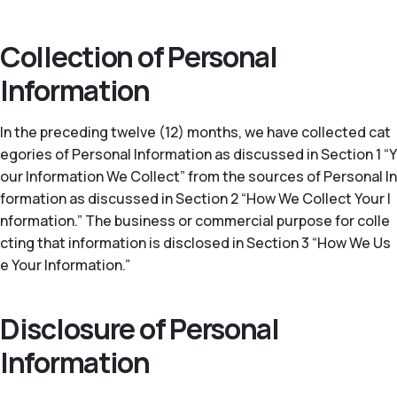
Collection of Personal
Information
In the preceding twelve (12) months, we have collected cat
egories of Personal Information as discussed in Section 1 “Y
our Information We Collect” from the sources of Personal In
formation as discussed in Section 2 “How We Collect Your I
nformation.” The business or commercial purpose for colle
cting that information is disclosed in Section 3 “How We Us
e Your Information.”
Disclosure of Personal
Information