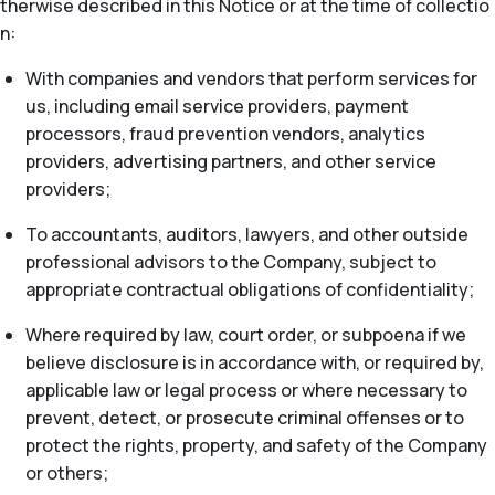
therwise described in this Notice or at the time of collectio
n:
With companies and vendors that perform services for
us, including email service providers, payment
processors, fraud prevention vendors, analytics
providers, advertising partners, and other service
providers;
To accountants, auditors, lawyers, and other outside
professional advisors to the Company, subject to
appropriate contractual obligations of confidentiality;
Where required by law, court order, or subpoena if we
believe disclosure is in accordance with, or required by,
applicable law or legal process or where necessary to
prevent, detect, or prosecute criminal offenses or to
protect the rights, property, and safety of the Company
or others;