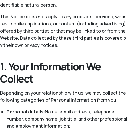
dentifiable natural person.
This Notice does not apply to any products, services, websi
tes, mobile applications, or content (including advertising)
offered by third parties or that may be linked to or from the
Website. Data collected by these third parties is covered b
y their own privacy notices.
1. Your Information We
Collect
Depending on your relationship with us, we may collect the
following categories of Personal Information from you:
Personal details
:Name, email address, telephone
number, company name, job title, and other professional
and employment information;