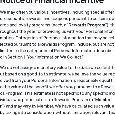
Notice of Financial Incentive
We may offer you various incentives, including special offer
s, discounts, rewards, and coupons pursuant to certain rew
ards and loyalty programs (each, a “
Rewards Program
”), th
roughout the year for providing us with your Personal Infor
mation. Categories of Personal Information that may be col
lected pursuant to a Rewards Program, include, but are not
limited to the categories of Personal Information describe
d in Section 1 “Your Information We Collect.”
We do not assign a monetary value to the data we collect, b
ut based on a good-faith estimate, we believe the value rec
eived from your Personal Information is reasonably equal t
o the value of the benefit we offer you pursuant to a Rewar
ds Program. This estimate is not specific to any specific ind
ividual who participates in a Rewards Program (a “
Membe
r
”) and may vary by Member. We have calculated such value
by taking into consideration, without limitation, relevant fac