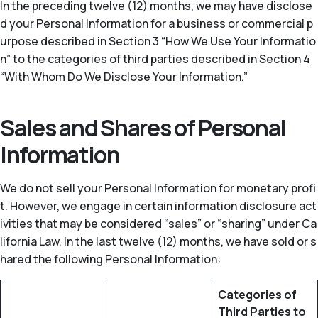
In the preceding twelve (12) months, we may have disclose
d your Personal Information for a business or commercial p
urpose described in Section 3 “How We Use Your Informatio
n” to the categories of third parties described in Section 4
“With Whom Do We Disclose Your Information.”
Sales and Shares of Personal
Information
We do not sell your Personal Information for monetary profi
t. However, we engage in certain information disclosure act
ivities that may be considered “sales” or “sharing” under Ca
lifornia Law. In the last twelve (12) months, we have sold or s
hared the following Personal Information:
Categories of
Third Parties to