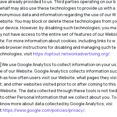
ave already provided to us. Third parties operating on our b
ehalf may also use these technologies to provide us with a
nonymous data and information regarding the use of our W
ebsite. You may block or delete these technologies from yo
ur device. However, by disabling such technologies, you ma
y not have access to the entire set of features of our Websi
te. For more information about cookies, including links to w
eb browser instructions for disabling and managing such te
chnologies, visit
https://optout.networkadvertising.org/
.
[We use Google Analytics to collect information on your us
e of our Website. Google Analytics collects information suc
h as how often users visit our Website, what pages they visi
t, and other websites visited prior to or after coming to this
Website. The data collected through these tools is not tied
to other Personal Information that we collect about you. To
know more about data collected by Google Analytics, visi
t
https://www.google.com/policies/privacy/
.