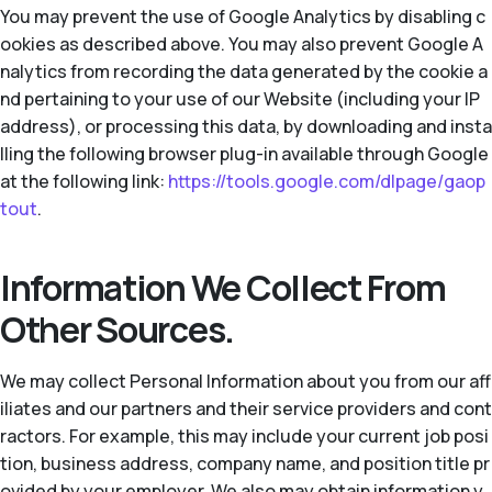
You may prevent the use of Google Analytics by disabling c
ookies as described above. You may also prevent Google A
nalytics from recording the data generated by the cookie a
nd pertaining to your use of our Website (including your IP
address), or processing this data, by downloading and insta
lling the following browser plug-in available through Google
at the following link:
https://tools.google.com/dlpage/gaop
tout
.
Information We Collect From
Other Sources.
We may collect Personal Information about you from our aff
iliates and our partners and their service providers and cont
ractors. For example, this may include your current job posi
tion, business address, company name, and position title pr
ovided by your employer. We also may obtain information y