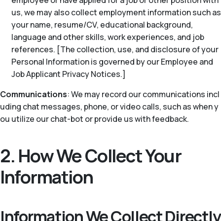
employee or have applied for a job or other position with
us, we may also collect employment information such as
your name, resume/CV, educational background,
language and other skills, work experiences, and job
references. [The collection, use, and disclosure of your
Personal Information is governed by our Employee and
Job Applicant Privacy Notices.]
Communications
: We may record our communications incl
uding chat messages, phone, or video calls, such as when y
ou utilize our chat-bot or provide us with feedback.
2. How We Collect Your
Information
Information We Collect Directly