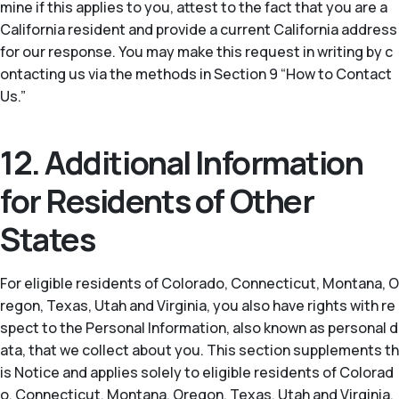
mine if this applies to you, attest to the fact that you are a
California resident and provide a current California address
for our response. You may make this request in writing by c
ontacting us via the methods in Section 9 “How to Contact
Us.”
12. Additional Information
for Residents of Other
States
For eligible residents of Colorado, Connecticut, Montana, O
regon, Texas, Utah and Virginia, you also have rights with re
spect to the Personal Information, also known as personal d
ata, that we collect about you. This section supplements th
is Notice and applies solely to eligible residents of Colorad
o, Connecticut, Montana, Oregon, Texas, Utah and Virginia.