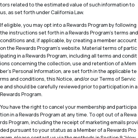
tors related to the estimated value of such information to
us, as set forth under California Law.
If eligible, you may opt into a Rewards Program by following
the instructions set forth in a Rewards Program’s terms and
conditions and, if applicable, by creating a member account
on the Rewards Program’s website. Material terms of partic
ipating in a Rewards Program, including all terms and condit
ions concerning the collection, use and retention of a Mem
ber’s Personal Information, are set forth in the applicable te
rms and conditions, this Notice, and/or our Terms of Servic
e and should be carefully reviewed prior to participation in a
Rewards Program.
You have the right to cancel your membership and participa
tion in a Rewards Program at any time. To opt out of a Rewa
rds Program, including the receipt of marketing emails provi
ded pursuant to your status as a Member of a Rewards Pro
gram, please contact us via the methods in Section 9 “How