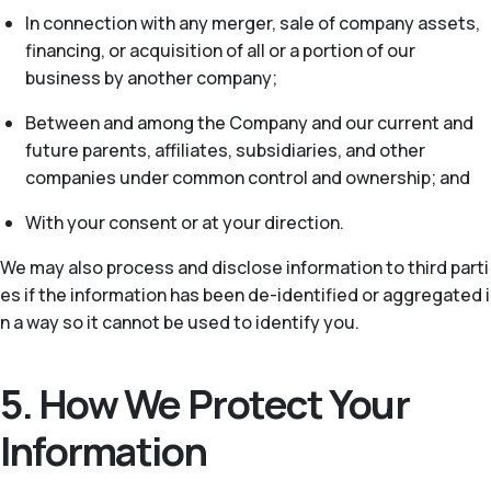
In connection with any merger, sale of company assets,
financing, or acquisition of all or a portion of our
business by another company;
Between and among the Company and our current and
future parents, affiliates, subsidiaries, and other
companies under common control and ownership; and
With your consent or at your direction.
We may also process and disclose information to third parti
es if the information has been de-identified or aggregated i
n a way so it cannot be used to identify you.
5. How We Protect Your
Information