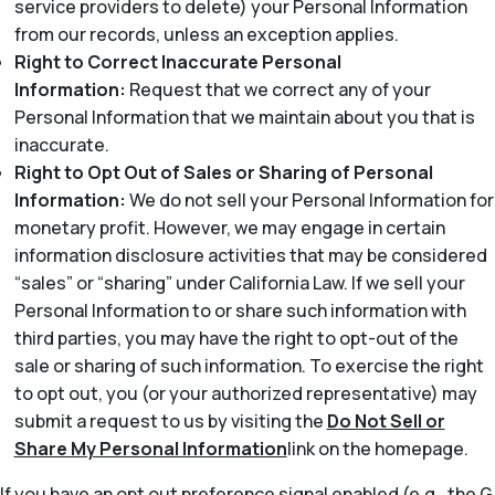
service providers to delete) your Personal Information
from our records, unless an exception applies.
Right to Correct Inaccurate Personal
Information:
Request that we correct any of your
Personal Information that we maintain about you that is
inaccurate.
Right to Opt Out of Sales or Sharing of Personal
Information:
We do not sell your Personal Information for
monetary profit. However, we may engage in certain
information disclosure activities that may be considered
“sales” or “sharing” under California Law. If we sell your
Personal Information to or share such information with
third parties, you may have the right to opt-out of the
sale or sharing of such information. To exercise the right
to opt out, you (or your authorized representative) may
submit a request to us by visiting the
Do Not Sell or
Share My Personal Information
link on the homepage.
If you have an opt out preference signal enabled (e.g., the G