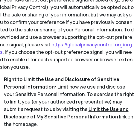
lobal Privacy Control), you will automatically be opted out o
f the sale or sharing of your information, but we may ask yo
u to confirm your preference if you have previously consen
ted to the sale or sharing of your Personal Information. To d
ownload and use a browser supporting the opt-out prefere
nce signal, please visit
https://globalprivacycontrol.org/org
s
. If you choose the opt-out preference signal, you will nee
d to enable it for each supported browser or browser exten
sion you use.
Right to Limit the Use and Disclosure of Sensitive
Personal Information:
Limit how we use and disclose
your Sensitive Personal Information. To exercise the right
to limit, you (or your authorized representative) may
submit a request to us by visiting the
Limit the Use and
Disclosure of My Sensitive Personal Information
link on
the homepage.