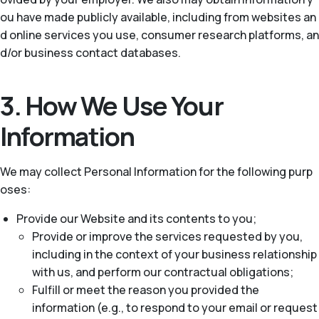
ou have made publicly available, including from websites an
d online services you use, consumer research platforms, an
d/or business contact databases.
3. How We Use Your
Information
We may collect Personal Information for the following purp
oses:
Provide our Website and its contents to you;
Provide or improve the services requested by you,
including in the context of your business relationship
with us, and perform our contractual obligations;
Fulfill or meet the reason you provided the
information (e.g., to respond to your email or request