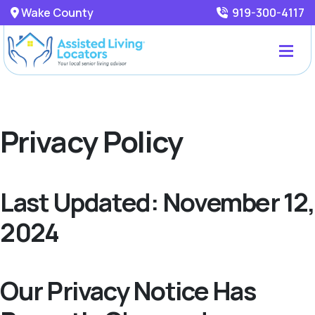
Wake County
919-300-4117
Privacy Policy
Last Updated: November 12,
2024
Our Privacy Notice Has