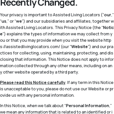
Recently Changed.
Your privacy is important to Assisted Living Locators (“
our
,”
“
us
,” or “
we
”) and our subsidiaries and affiliates, together w
ith Assisted Living Locators. This Privacy Notice (the “
Notic
e
”) explains the types of information we may collect from y
ou or that you may provide when you visit the website http
s://assistedlivinglocators.com/ (our “
Website
”) and our pra
ctices for collecting, using, maintaining, protecting, and dis
closing that information. This Notice does not apply to infor
mation collected through any other means, including on an
y other website operated by a third party.
Please read this Notice carefully
. If any term in this Notice
is unacceptable to you, please do not use our Website or pr
ovide us with any personal information.
In this Notice, when we talk about “
Personal Information
,”
we mean any information that is related to an identified or i