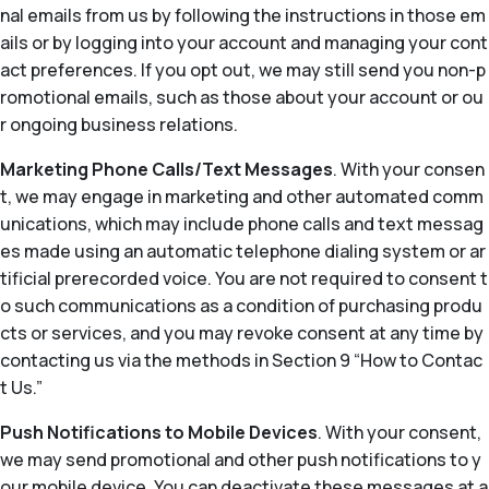
nal emails from us by following the instructions in those em
ails or by logging into your account and managing your cont
act preferences. If you opt out, we may still send you non-p
romotional emails, such as those about your account or ou
r ongoing business relations.
Marketing Phone Calls/Text Messages
. With your consen
t, we may engage in marketing and other automated comm
unications, which may include phone calls and text messag
es made using an automatic telephone dialing system or ar
tificial prerecorded voice. You are not required to consent t
o such communications as a condition of purchasing produ
cts or services, and you may revoke consent at any time by
contacting us via the methods in Section 9 “How to Contac
t Us.”
Push Notifications to Mobile Devices
. With your consent,
we may send promotional and other push notifications to y
our mobile device. You can deactivate these messages at a