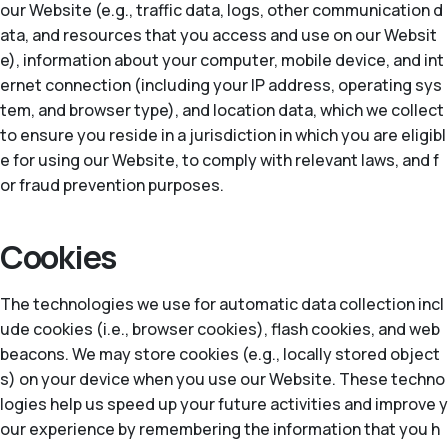
our Website (e.g., traffic data, logs, other communication d
ata, and resources that you access and use on our Websit
e), information about your computer, mobile device, and int
ernet connection (including your IP address, operating sys
tem, and browser type), and location data, which we collect
to ensure you reside in a jurisdiction in which you are eligibl
e for using our Website, to comply with relevant laws, and f
or fraud prevention purposes.
Cookies
The technologies we use for automatic data collection incl
ude cookies (i.e., browser cookies), flash cookies, and web
beacons. We may store cookies (e.g., locally stored object
s) on your device when you use our Website. These techno
logies help us speed up your future activities and improve y
our experience by remembering the information that you h