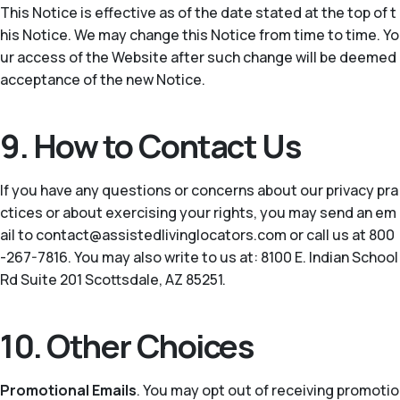
This Notice is effective as of the date stated at the top of t
his Notice. We may change this Notice from time to time. Yo
ur access of the Website after such change will be deemed
acceptance of the new Notice.
9. How to Contact Us
If you have any questions or concerns about our privacy pra
ctices or about exercising your rights, you may send an em
ail to contact@assistedlivinglocators.com or call us at 800
-267-7816. You may also write to us at: 8100 E. Indian School
Rd Suite 201 Scottsdale, AZ 85251.
10. Other Choices
Promotional Emails
. You may opt out of receiving promotio