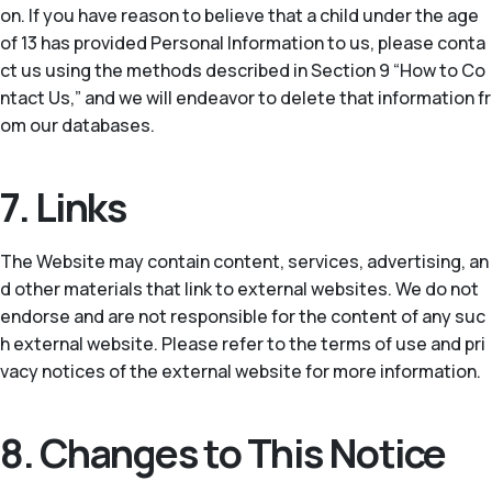
on. If you have reason to believe that a child under the age
of 13 has provided Personal Information to us, please conta
ct us using the methods described in Section 9 “How to Co
ntact Us,” and we will endeavor to delete that information fr
om our databases.
7. Links
The Website may contain content, services, advertising, an
d other materials that link to external websites. We do not
endorse and are not responsible for the content of any suc
h external website. Please refer to the terms of use and pri
vacy notices of the external website for more information.
8. Changes to This Notice