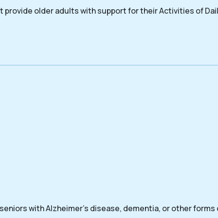
 provide older adults with support for their Activities of Dail
 seniors with Alzheimer’s disease, dementia, or other forms