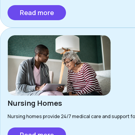
Read more
Nursing Homes
Nursing homes provide 24/7 medical care and support for