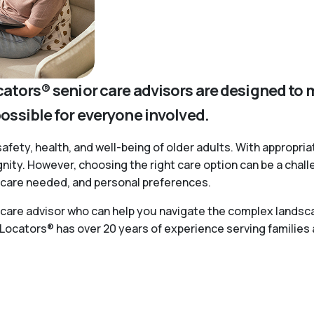
cators® senior care advisors are designed to 
possible for everyone involved.
safety, health, and well-being of older adults. With appropria
ignity. However, choosing the right care option can be a chal
of care needed, and personal preferences.
r care advisor who can help you navigate the complex landsca
 Locators® has over 20 years of experience serving families