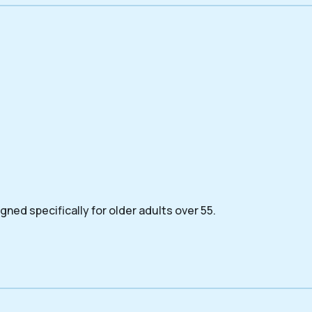
ned specifically for older adults over 55.