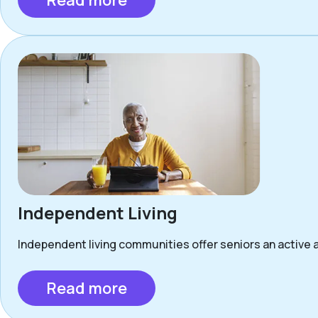
Read more
Independent Living
Independent living communities offer seniors an active a
Read more