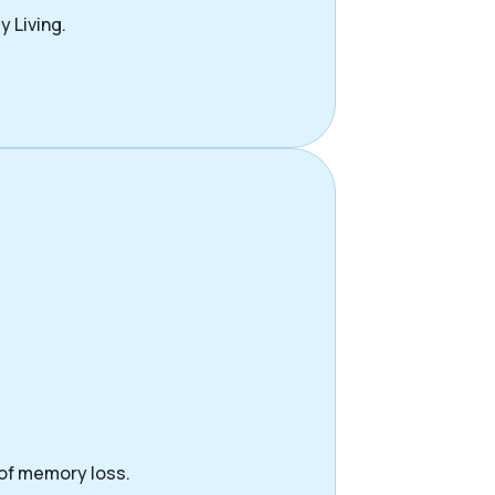
y Living.
 of memory loss.