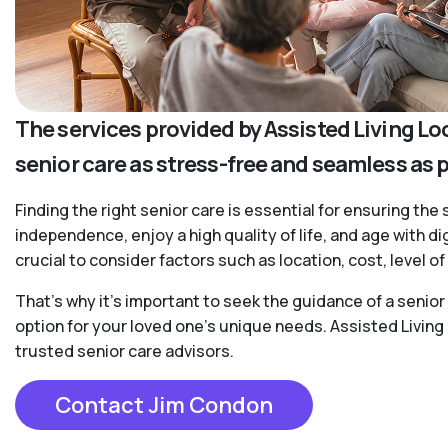
The services provided by Assisted Living Lo
senior care as stress-free and seamless as 
Finding the right senior care is essential for ensuring the 
independence, enjoy a high quality of life, and age with d
crucial to consider factors such as location, cost, level 
That’s why it’s important to seek the guidance of a senio
option for your loved one’s unique needs. Assisted Living
trusted senior care advisors.
Contact Jim Condon