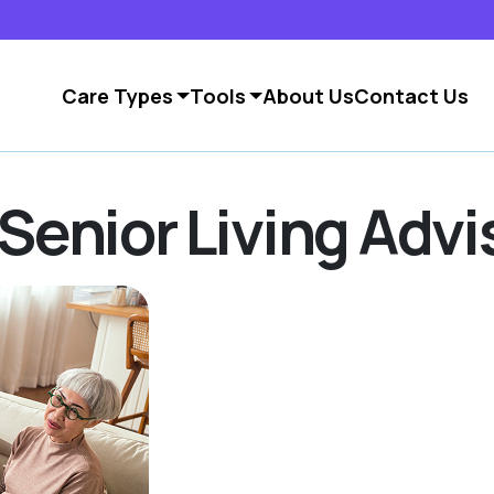
Care Types
Tools
About Us
Contact Us
Senior Living Advi