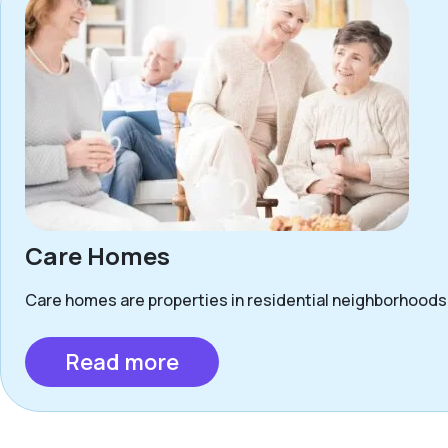
Care Homes
Care homes are properties in residential neighborhoods 
Read more