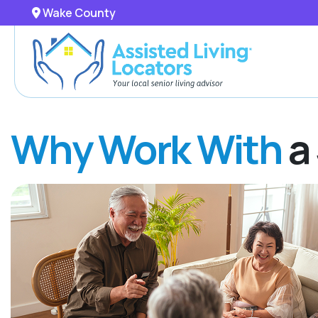
Wake County
Why Work With
a 