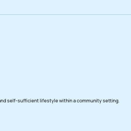
nd self-sufficient lifestyle within a community setting.