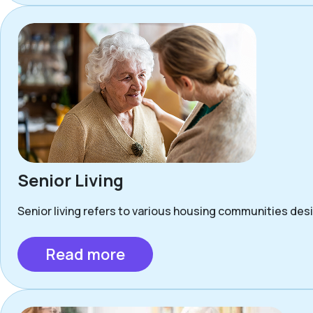
Senior Living
Senior living refers to various housing communities desig
Read more