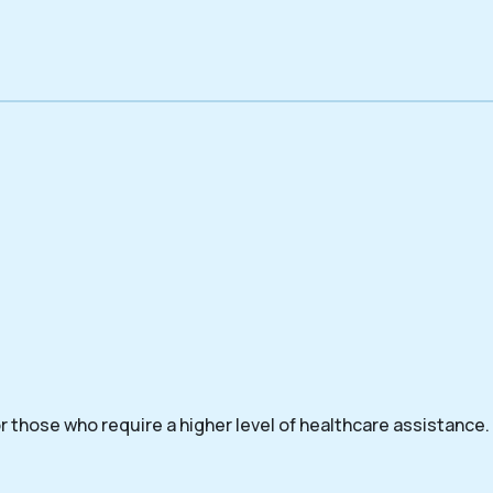
 those who require a higher level of healthcare assistance.