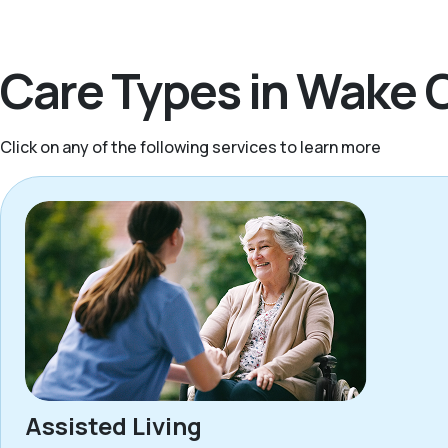
Care Types in Wake 
Click on any of the following services to learn more
Assisted Living