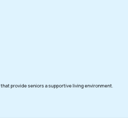
that provide seniors a supportive living environment.