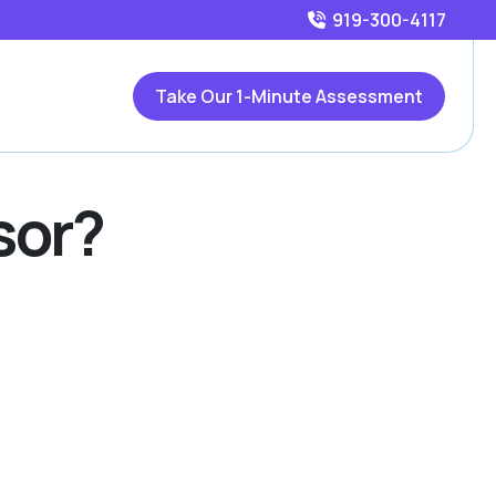
919-300-4117
Take Our 1-Minute Assessment
sor?