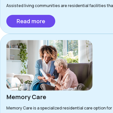
Assisted living communities are residential facilities that
Read more
Memory Care
Memory Care is a specialized residential care option for