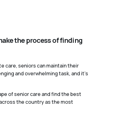
make the process of finding
te care, seniors can maintain their
lenging and overwhelming task, and it’s
pe of senior care and find the best
 across the country as the most