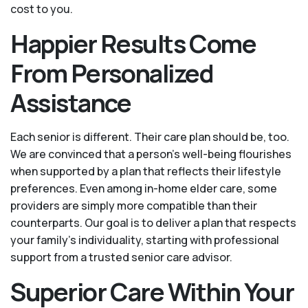
cost to you.
Happier Results Come
From Personalized
Assistance
Each senior is different. Their care plan should be, too.
We are convinced that a person’s well-being flourishes
when supported by a plan that reflects their lifestyle
preferences. Even among in-home elder care, some
providers are simply more compatible than their
counterparts. Our goal is to deliver a plan that respects
your family’s individuality, starting with professional
support from a trusted senior care advisor.
Superior Care Within Your