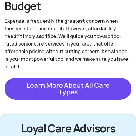
Budget
Expense is frequently the greatest concern when
families start their search. However, affordability
needn't imply sacrifice. We’ll guide you toward top-
rated senior care services in your area that offer
affordable pricing without cutting corners. Knowledge
is your most powerful tool and we make sure you have
all of it.
Learn More About All Care
Types
Loyal Care Advisors