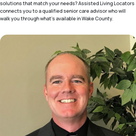
solutions that match your needs? Assisted Living Locators
connects you to a qualified senior care advisor who will
walk you through what's available in Wake County.