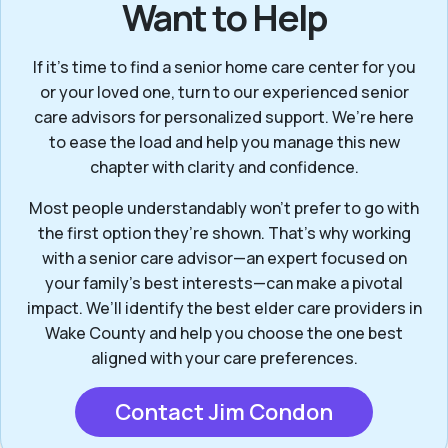
Want to Help
If it’s time to find a senior home care center for you
or your loved one, turn to our experienced senior
care advisors for personalized support. We’re here
to ease the load and help you manage this new
chapter with clarity and confidence.
Most people understandably won't prefer to go with
the first option they’re shown. That’s why working
with a senior care advisor—an expert focused on
your family's best interests—can make a pivotal
impact. We’ll identify the best elder care providers in
Wake County and help you choose the one best
aligned with your care preferences.
Contact Jim Condon