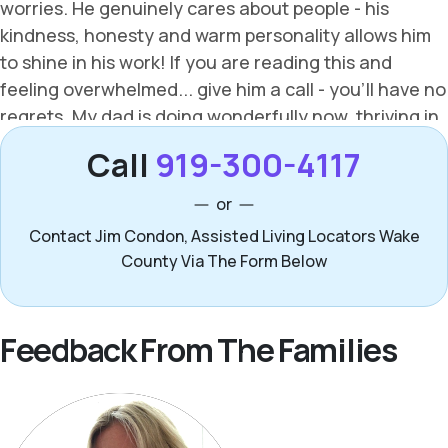
Call
919-300-4117
or
Contact Jim Condon, Assisted Living Locators Wake
County Via The Form Below
Feedback From The Families