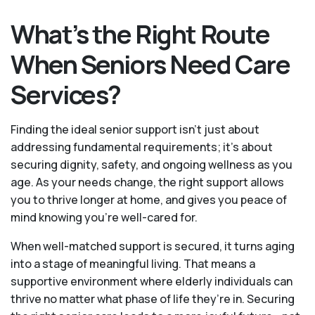
What’s the Right Route
When Seniors Need Care
Services?
Finding the ideal senior support isn’t just about
addressing fundamental requirements; it’s about
securing dignity, safety, and ongoing wellness as you
age. As your needs change, the right support allows
you to thrive longer at home, and gives you peace of
mind knowing you're well-cared for.
When well-matched support is secured, it turns aging
into a stage of meaningful living. That means a
supportive environment where elderly individuals can
thrive no matter what phase of life they’re in. Securing