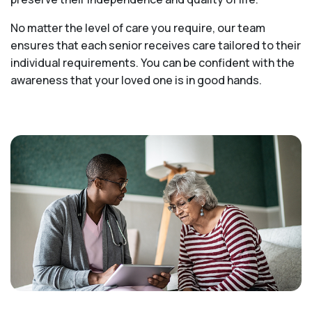
No matter the level of care you require, our team
ensures that each senior receives care tailored to their
individual requirements. You can be confident with the
awareness that your loved one is in good hands.