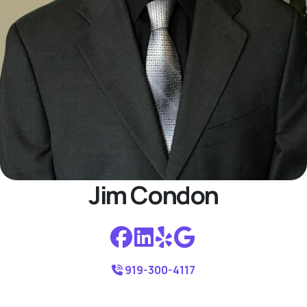
Jim Condon
919-300-4117