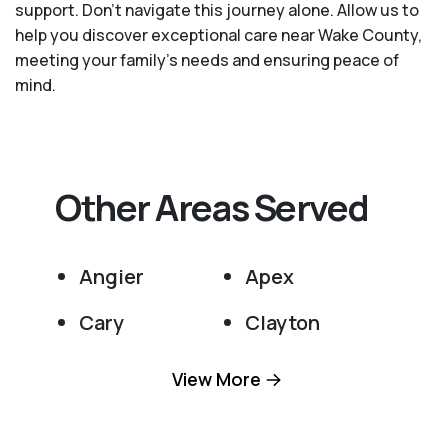
support. Don't navigate this journey alone. Allow us to
help you discover exceptional care near Wake County,
meeting your family's needs and ensuring peace of
mind.
Other Areas Served
Angier
Apex
Cary
Clayton
Fuquay Varina
Garner
View More
Holly Springs
Knightdale