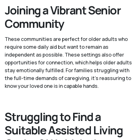
Joining a Vibrant Senior
Community
These communities are perfect for older adults who
require some daily aid but want to remain as
independent as possible. These settings also offer
opportunities for connection, which helps older adults
stay emotionally fulfilled. For families struggling with
the full-time demands of caregiving, it’s reassuring to
know your loved one is in capable hands.
Struggling to Find a
Suitable Assisted Living