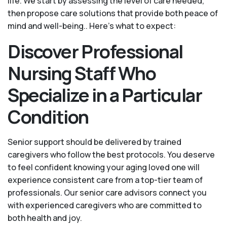
life. We start by assessing the level of care needed,
then propose care solutions that provide both peace of
mind and well-being.. Here's what to expect:
Discover Professional
Nursing Staff Who
Specialize in a Particular
Condition
Senior support should be delivered by trained
caregivers who follow the best protocols. You deserve
to feel confident knowing your aging loved one will
experience consistent care from a top-tier team of
professionals. Our senior care advisors connect you
with experienced caregivers who are committed to
both health and joy.