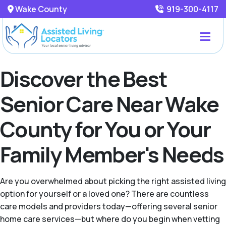
Wake County
919-300-4117
Discover the Best
Senior Care Near Wake
County for You or Your
Family Member's Needs
Are you overwhelmed about picking the right assisted living
option for yourself or a loved one? There are countless
care models and providers today—offering several senior
home care services—but where do you begin when vetting