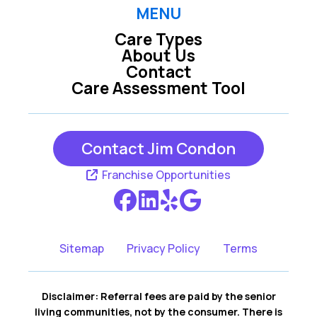
Raleigh
Rolesville
MENU
Care Types
Wake Forest
Wendell
About Us
Contact
Willow Spring
Youngsville
Care Assessment Tool
Zebulon
Contact Jim Condon
Franchise Opportunities
Sitemap
Privacy Policy
Terms
Disclaimer: Referral fees are paid by the senior
living communities, not by the consumer. There is