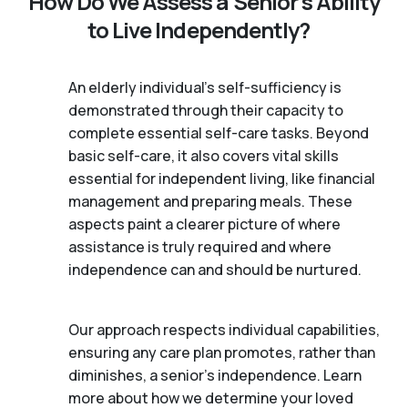
How Do We Assess a Senior’s Ability
to Live Independently?
An elderly individual's self-sufficiency is
demonstrated through their capacity to
complete essential self-care tasks. Beyond
basic self-care, it also covers vital skills
essential for independent living, like financial
management and preparing meals. These
aspects paint a clearer picture of where
assistance is truly required and where
independence can and should be nurtured.
Our approach respects individual capabilities,
ensuring any care plan promotes, rather than
diminishes, a senior's independence. Learn
more about how we determine your loved