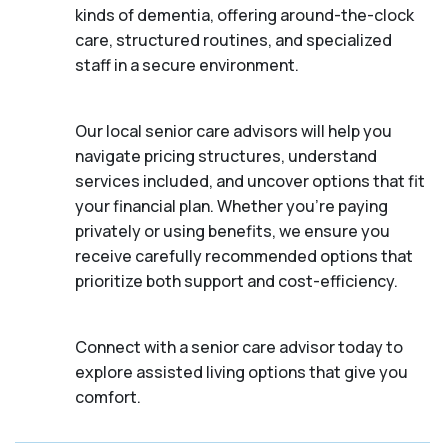
kinds of dementia, offering around-the-clock
care, structured routines, and specialized
staff in a secure environment.
Our local senior care advisors will help you
navigate pricing structures, understand
services included, and uncover options that fit
your financial plan. Whether you’re paying
privately or using benefits, we ensure you
receive carefully recommended options that
prioritize both support and cost-efficiency.
Connect with a senior care advisor today to
explore assisted living options that give you
comfort.