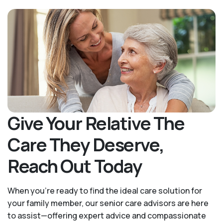
Give Your Relative The
Care They Deserve,
Reach Out Today
When you’re ready to find the ideal care solution for
your family member, our senior care advisors are here
to assist—offering expert advice and compassionate