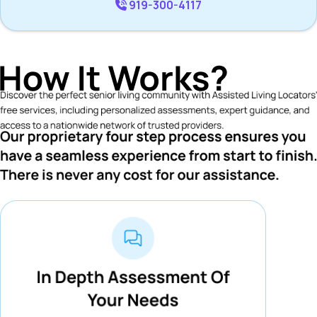
919-300-4117