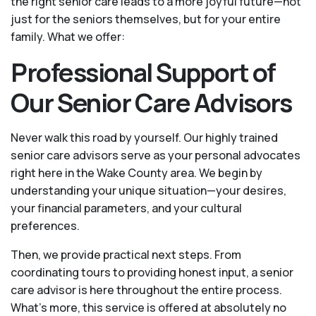
the right senior care leads to a more joyful future—not
just for the seniors themselves, but for your entire
family. What we offer:
Professional Support of
Our Senior Care Advisors
Never walk this road by yourself. Our highly trained
senior care advisors serve as your personal advocates
right here in the Wake County area. We begin by
understanding your unique situation—your desires,
your financial parameters, and your cultural
preferences.
Then, we provide practical next steps. From
coordinating tours to providing honest input, a senior
care advisor is here throughout the entire process.
What's more, this service is offered at absolutely no