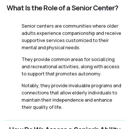
What Is the Role of a Senior Center?
Senior centers are communities where older
adults experience companionship and receive
supportive services customized to their
mental and physical needs.
They provide common areas for socializing
and recreational activities, along with access
to support that promotes autonomy.
Notably, they provide invaluable programs and
connections that allow elderly individuals to
maintain their independence and enhance
their quality of life.