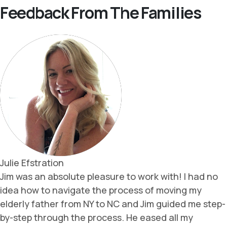
Feedback From The Families