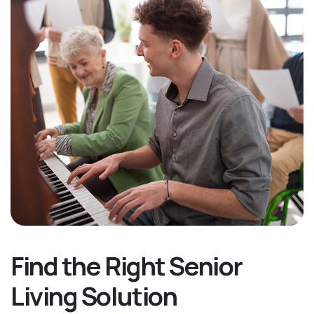
Find the Right Senior
Living Solution