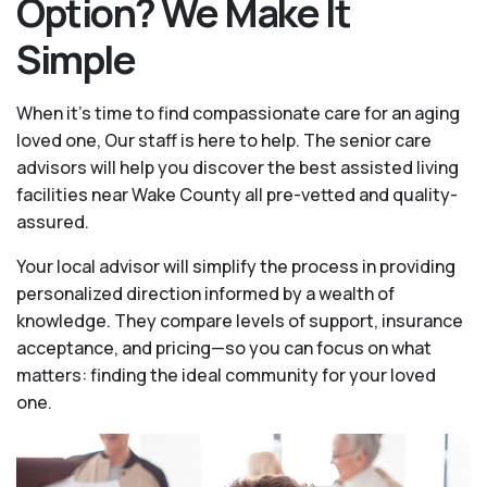
Option? We Make It
Simple
When it’s time to find compassionate care for an aging
loved one, Our staff is here to help. The senior care
advisors will help you discover the best assisted living
facilities near Wake County all pre-vetted and quality-
assured.
Your local advisor will simplify the process in providing
personalized direction informed by a wealth of
knowledge. They compare levels of support, insurance
acceptance, and pricing—so you can focus on what
matters: finding the ideal community for your loved
one.