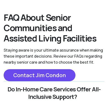
FAQ About Senior
Communities and
Assisted Living Facilities
Staying aware is your ultimate assurance when making
these important decisions. Review our FAQs regarding
nearby senior care and how to choose the best fit.
Contact Jim Condon
Do In-Home Care Services Offer All-
Inclusive Support?