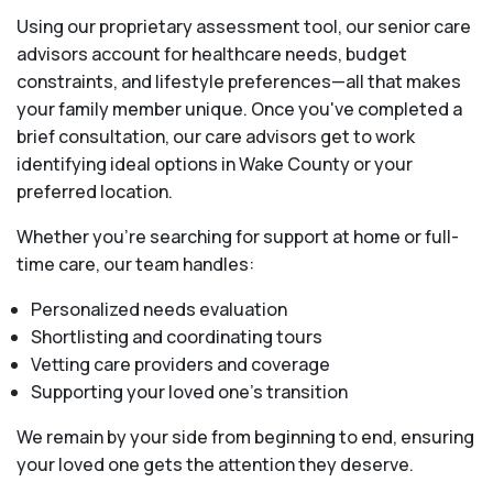
Using our proprietary assessment tool, our senior care
advisors account for healthcare needs, budget
constraints, and lifestyle preferences—all that makes
your family member unique. Once you've completed a
brief consultation, our care advisors get to work
identifying ideal options in Wake County or your
preferred location.
Whether you’re searching for support at home or full-
time care, our team handles:
Personalized needs evaluation
Shortlisting and coordinating tours
Vetting care providers and coverage
Supporting your loved one’s transition
We remain by your side from beginning to end, ensuring
your loved one gets the attention they deserve.