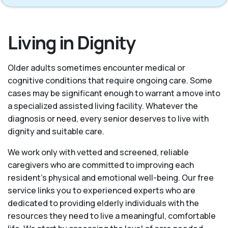
Living in Dignity
Older adults sometimes encounter medical or
cognitive conditions that require ongoing care. Some
cases may be significant enough to warrant a move into
a specialized assisted living facility. Whatever the
diagnosis or need, every senior deserves to live with
dignity and suitable care.
We work only with vetted and screened, reliable
caregivers who are committed to improving each
resident’s physical and emotional well-being. Our free
service links you to experienced experts who are
dedicated to providing elderly individuals with the
resources they need to live a meaningful, comfortable