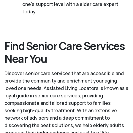
one's support level with a elder care expert
today.
Find Senior Care Services
Near You
Discover senior care services that are accessible and
provide the community and enrichment your aging
loved one needs. Assisted Living Locators is known as a
loyal guide in senior care services, providing
compassionate and tailored support to families
seeking high-quality treatment. With an extensive
network of advisors and a deep commitment to
discovering the best solutions, we help elderly adults
preserve their independence and quality of life.