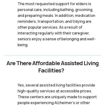
The most requested support for elders is
personal care, including bathing, grooming,
and preparing meals. In addition, medication
reminders, transportation, and tidying are
other popular services. As a result of
interacting regularly with their caregiver,
seniors enjoy a sense of belonging and well-
being.
Are There Affordable Assisted Living
Facilities?
Yes, several assisted living facilities provide
high-quality services at accessible prices.
These centers are uniquely made to support
people experiencing Alzheimer's or other