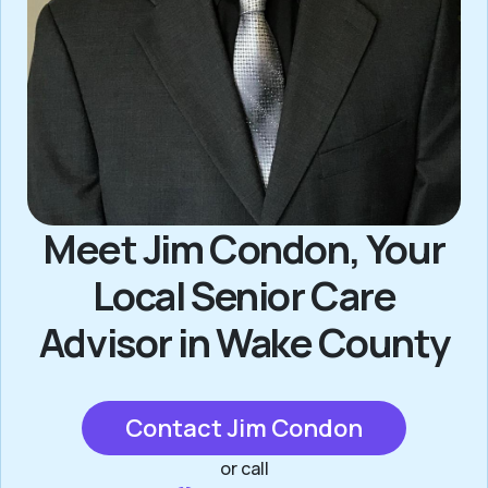
Meet Jim Condon, Your
Local Senior Care
Advisor in Wake County
Contact Jim Condon
or call