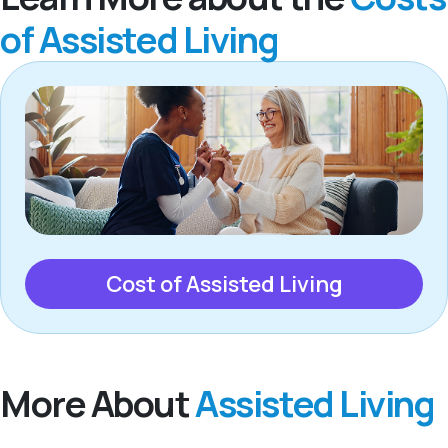
of Assisted Living
Cost of Assisted Living
More About
Assisted Living