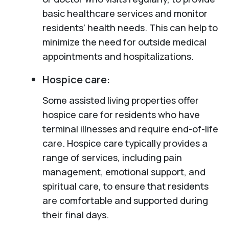
basic healthcare services and monitor
residents’ health needs. This can help to
minimize the need for outside medical
appointments and hospitalizations.
Hospice care:
Some assisted living properties offer
hospice care for residents who have
terminal illnesses and require end-of-life
care. Hospice care typically provides a
range of services, including pain
management, emotional support, and
spiritual care, to ensure that residents
are comfortable and supported during
their final days.