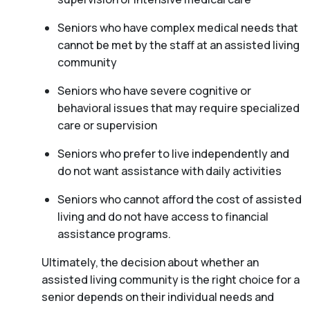
Seniors who have complex medical needs that
cannot be met by the staff at an assisted living
community
Seniors who have severe cognitive or
behavioral issues that may require specialized
care or supervision
Seniors who prefer to live independently and
do not want assistance with daily activities
Seniors who cannot afford the cost of assisted
living and do not have access to financial
assistance programs.
Ultimately, the decision about whether an
assisted living community is the right choice for a
senior depends on their individual needs and