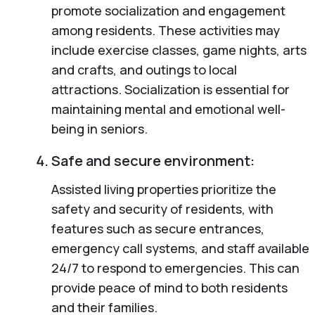
promote socialization and engagement
among residents. These activities may
include exercise classes, game nights, arts
and crafts, and outings to local
attractions. Socialization is essential for
maintaining mental and emotional well-
being in seniors.
Safe and secure environment:
Assisted living properties prioritize the
safety and security of residents, with
features such as secure entrances,
emergency call systems, and staff available
24/7 to respond to emergencies. This can
provide peace of mind to both residents
and their families.