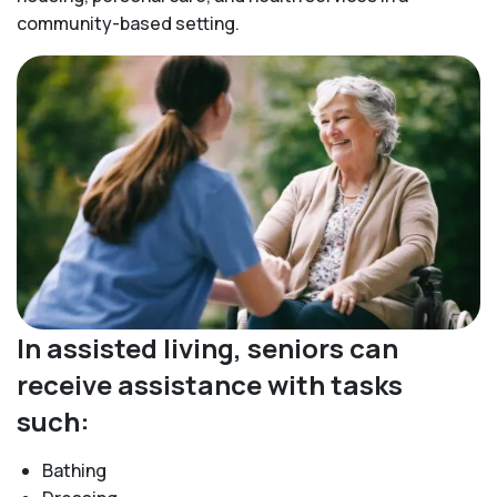
community-based setting.
In assisted living, seniors can
receive assistance with tasks
such:
Bathing