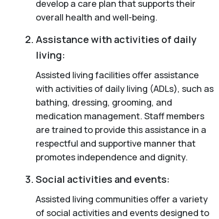
develop a care plan that supports their
overall health and well-being.
Assistance with activities of daily
living:
Assisted living facilities offer assistance
with activities of daily living (ADLs), such as
bathing, dressing, grooming, and
medication management. Staff members
are trained to provide this assistance in a
respectful and supportive manner that
promotes independence and dignity.
Social activities and events:
Assisted living communities offer a variety
of social activities and events designed to