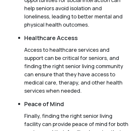
help seniors avoid isolation and
loneliness, leading to better mental and
physical health outcomes.
Healthcare Access
Access to healthcare services and
support can be critical for seniors, and
finding the right senior living community
can ensure that they have access to
medical care, therapy, and other health
services when needed.
Peace of Mind
Finally, finding the right senior living
facility can provide peace of mind for both