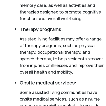
memory care, as well as activities and
therapies designed to promote cognitive
function and overall well-being.
Therapy programs:
Assisted living facilities may offer a range
of therapy programs, such as physical
therapy, occupational therapy, and
speech therapy, to help residents recover
from injuries or illnesses and improve their
overall health and mobility.
Onsite medical services:
Some assisted living communities have
onsite medical services, such as a nurse
or doctor who visits regularly, to provide