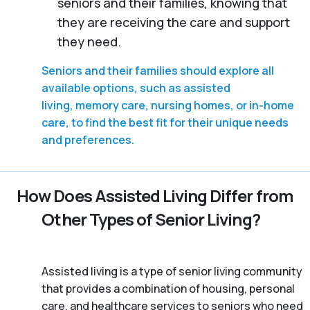
seniors and their families, knowing that
they are receiving the care and support
they need.
Seniors and their families should explore all
available options, such as assisted
living, memory care, nursing homes, or in-home
care, to find the best fit for their unique needs
and preferences.
How Does Assisted Living Differ from
Other Types of Senior Living?
Assisted living is a type of senior living community
that provides a combination of housing, personal
care, and healthcare services to seniors who need