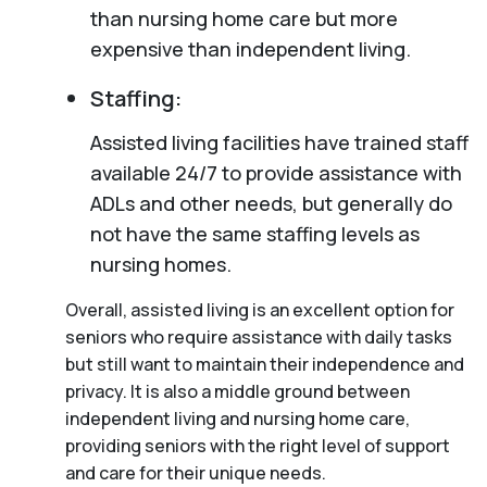
than nursing home care but more
expensive than independent living.
Staffing:
Assisted living facilities have trained staff
available 24/7 to provide assistance with
ADLs and other needs, but generally do
not have the same staffing levels as
nursing homes.
Overall, assisted living is an excellent option for
seniors who require assistance with daily tasks
but still want to maintain their independence and
privacy. It is also a middle ground between
independent living and nursing home care,
providing seniors with the right level of support
and care for their unique needs.