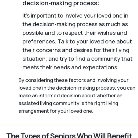
decision-making process:
It’s important to involve your loved one in
the decision-making process as much as
possible and to respect their wishes and
preferences. Talk to your loved one about
their concerns and desires for their living
situation, and try to find a community that
meets their needs and expectations.
By considering these factors and involving your
loved one in the decision-making process, you can
make an informed decision about whether an
assisted living community is the right living
arrangement for your loved one.
The Types of Seniors Who Will Benefit