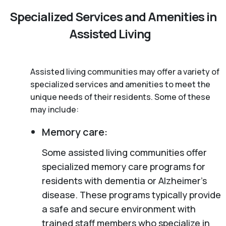
Specialized Services and Amenities in
Assisted Living
Assisted living communities may offer a variety of
specialized services and amenities to meet the
unique needs of their residents. Some of these
may include:
Memory care:
Some assisted living communities offer
specialized memory care programs for
residents with dementia or Alzheimer’s
disease. These programs typically provide
a safe and secure environment with
trained staff members who specialize in