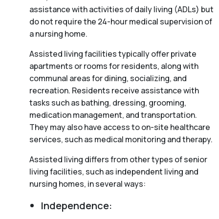
assistance with activities of daily living (ADLs) but
do not require the 24-hour medical supervision of
a nursing home.
Assisted living facilities typically offer private
apartments or rooms for residents, along with
communal areas for dining, socializing, and
recreation. Residents receive assistance with
tasks such as bathing, dressing, grooming,
medication management, and transportation.
They may also have access to on-site healthcare
services, such as medical monitoring and therapy.
Assisted living differs from other types of senior
living facilities, such as independent living and
nursing homes, in several ways:
Independence: