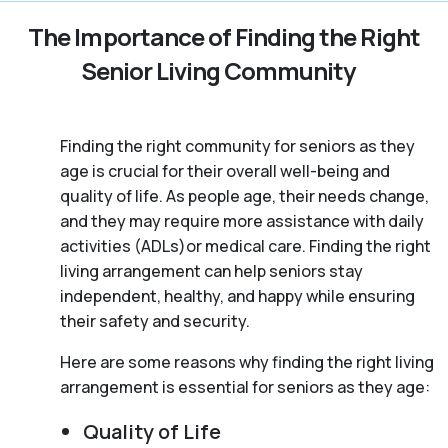
The Importance of Finding the Right
Senior Living Community
Finding the right community for seniors as they
age is crucial for their overall well-being and
quality of life. As people age, their needs change,
and they may require more assistance with daily
activities (ADLs)or medical care. Finding the right
living arrangement can help seniors stay
independent, healthy, and happy while ensuring
their safety and security.
Here are some reasons why finding the right living
arrangement is essential for seniors as they age:
Quality of Life