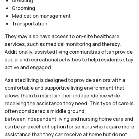
Dressing
Grooming
Medication management
Transportation
They may also have access to on-site healthcare
services, such as medical monitoring and therapy.
Additionally, assisted living communities often provide
social and recreational activities to help residents stay
active and engaged.
Assisted living is designed to provide seniors with a
comfortable and supportive living environment that
allows them to maintain their independence while
receiving the assistance they need. This type of care is
often considered a middle ground
between independent living and nursing home care and
can be an excellent option for seniors who require more
assistance than they can receive at home but do not