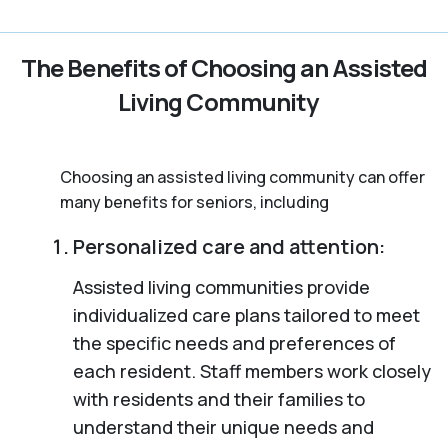
The Benefits of Choosing an Assisted
Living Community
Choosing an assisted living community can offer
many benefits for seniors, including
Personalized care and attention:
Assisted living communities provide
individualized care plans tailored to meet
the specific needs and preferences of
each resident. Staff members work closely
with residents and their families to
understand their unique needs and