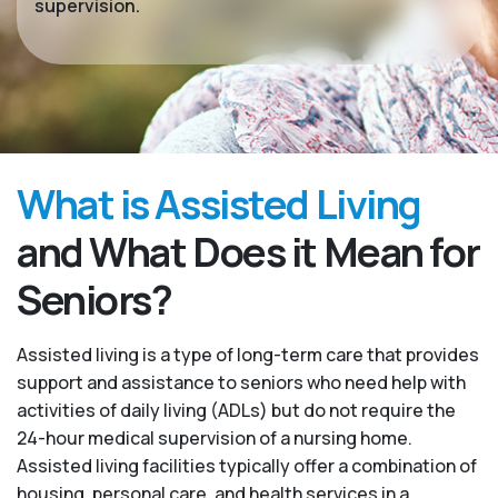
supervision.
What is Assisted Living
and What Does it Mean for
Seniors?
Assisted living is a type of long-term care that provides
support and assistance to seniors who need help with
activities of daily living (ADLs) but do not require the
24-hour medical supervision of a nursing home.
Assisted living facilities typically offer a combination of
housing, personal care, and health services in a