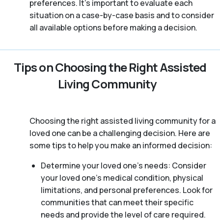
preferences. It’s important to evaluate each
situation on a case-by-case basis and to consider
all available options before making a decision.
Tips on Choosing the Right Assisted
Living Community
Choosing the right assisted living community for a
loved one can be a challenging decision. Here are
some tips to help you make an informed decision:
Determine your loved one’s needs: Consider
your loved one’s medical condition, physical
limitations, and personal preferences. Look for
communities that can meet their specific
needs and provide the level of care required.