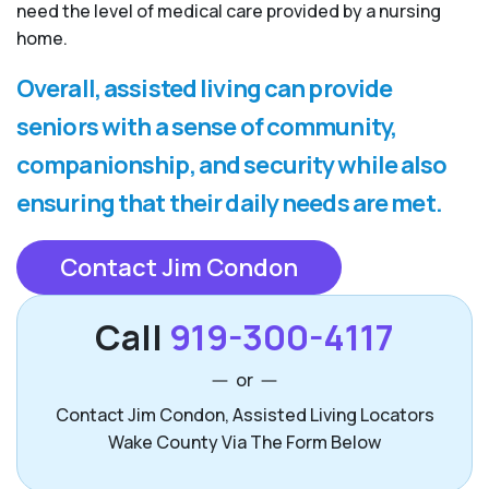
need the level of medical care provided by a nursing
home.
Overall, assisted living can provide
seniors with a sense of community,
companionship, and security while also
ensuring that their daily needs are met.
Contact Jim Condon
Call
919-300-4117
or
Contact Jim Condon, Assisted Living Locators
Wake County Via The Form Below