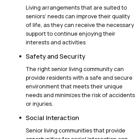
Living arrangements that are suited to
seniors’ needs can improve their quality
of life, as they can receive the necessary
support to continue enjoying their
interests and activities
Safety and Security
The right senior living community can
provide residents with a safe and secure
environment that meets their unique
needs and minimizes the risk of accidents
or injuries.
Social Interaction
Senior living communities that provide
opportunities for social interaction can