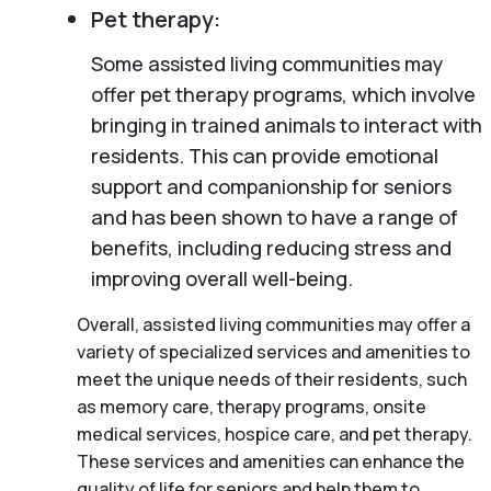
Pet therapy:
Some assisted living communities may
offer pet therapy programs, which involve
bringing in trained animals to interact with
residents. This can provide emotional
support and companionship for seniors
and has been shown to have a range of
benefits, including reducing stress and
improving overall well-being.
Overall, assisted living communities may offer a
variety of specialized services and amenities to
meet the unique needs of their residents, such
as memory care, therapy programs, onsite
medical services, hospice care, and pet therapy.
These services and amenities can enhance the
quality of life for seniors and help them to