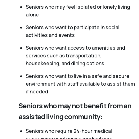
Seniors who may feel isolated or lonely living
alone
Seniors who want to participate in social
activities and events
Seniors who want access to amenities and
services such as transportation,
housekeeping, and dining options
Seniors who want to live in a safe and secure
environment with staff available to assist them
if needed
Seniors who may not benefit from an
assisted living community:
Seniors who require 24-hour medical
supervision or intensive medical care