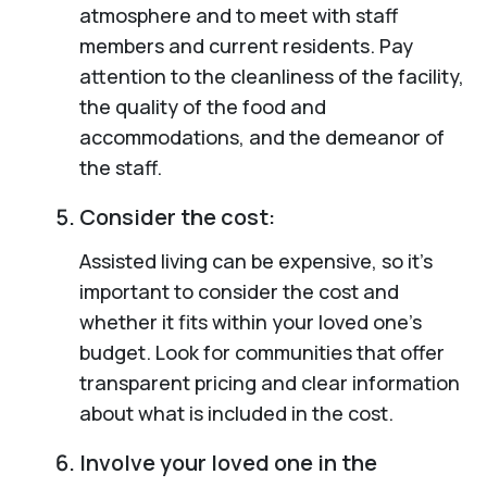
atmosphere and to meet with staff
members and current residents. Pay
attention to the cleanliness of the facility,
the quality of the food and
accommodations, and the demeanor of
the staff.
Consider the cost:
Assisted living can be expensive, so it’s
important to consider the cost and
whether it fits within your loved one’s
budget. Look for communities that offer
transparent pricing and clear information
about what is included in the cost.
Involve your loved one in the