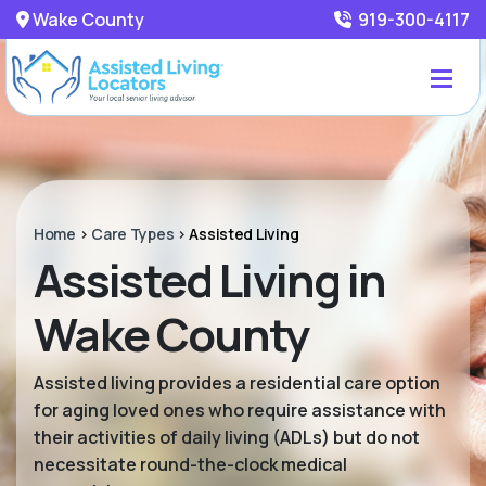
Wake County
919-300-4117
Home
>
Care Types
>
Assisted Living
Assisted Living in
Wake County
Assisted living provides a residential care option
for aging loved ones who require assistance with
their activities of daily living (ADLs) but do not
necessitate round-the-clock medical