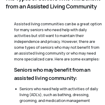
from an Assisted Living Community
Assisted living communities can be a great option
for many seniors who need help with daily
activities but still want to maintain their
independence and privacy. However, there are
some types of seniors who may not benefit from
an assisted living community or who may need
more specialized care. Here are some examples:
Seniors who may benefit from an
assisted living community:
Seniors who need help with activities of daily
living (ADL’s), such as bathing, dressing,
grooming, and medication management