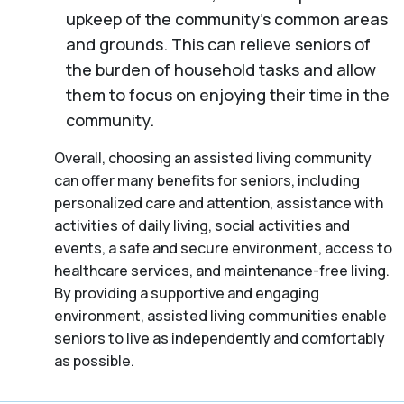
upkeep of the community’s common areas
and grounds. This can relieve seniors of
the burden of household tasks and allow
them to focus on enjoying their time in the
community.
Overall, choosing an assisted living community
can offer many benefits for seniors, including
personalized care and attention, assistance with
activities of daily living, social activities and
events, a safe and secure environment, access to
healthcare services, and maintenance-free living.
By providing a supportive and engaging
environment, assisted living communities enable
seniors to live as independently and comfortably
as possible.