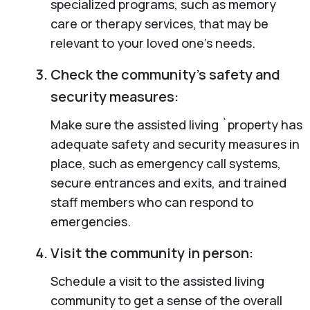
specialized programs, such as memory
care or therapy services, that may be
relevant to your loved one’s needs.
Check the community’s safety and
security measures:
Make sure the assisted living `property has
adequate safety and security measures in
place, such as emergency call systems,
secure entrances and exits, and trained
staff members who can respond to
emergencies.
Visit the community in person:
Schedule a visit to the assisted living
community to get a sense of the overall