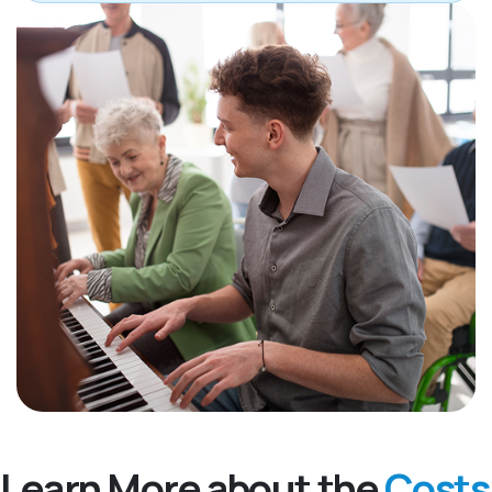
Learn More about the
Costs