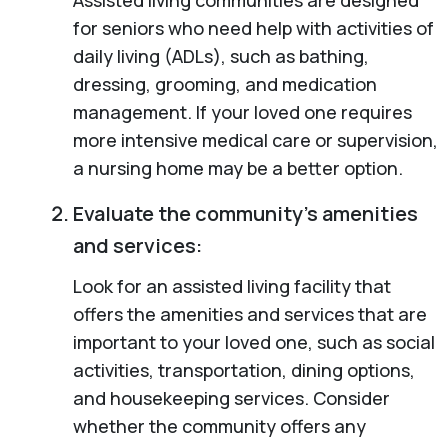
for seniors who need help with activities of
daily living (ADLs), such as bathing,
dressing, grooming, and medication
management. If your loved one requires
more intensive medical care or supervision,
a nursing home may be a better option.
Evaluate the community’s amenities
and services:
Look for an assisted living facility that
offers the amenities and services that are
important to your loved one, such as social
activities, transportation, dining options,
and housekeeping services. Consider
whether the community offers any