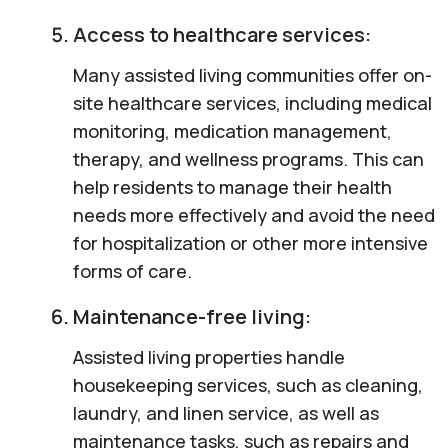
Access to healthcare services:
Many assisted living communities offer on-
site healthcare services, including medical
monitoring, medication management,
therapy, and wellness programs. This can
help residents to manage their health
needs more effectively and avoid the need
for hospitalization or other more intensive
forms of care.
Maintenance-free living:
Assisted living properties handle
housekeeping services, such as cleaning,
laundry, and linen service, as well as
maintenance tasks, such as repairs and