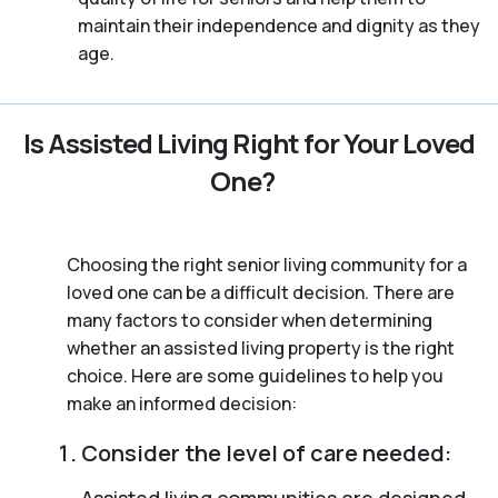
maintain their independence and dignity as they
age.
Is Assisted Living Right for Your Loved
One?
Choosing the right senior living community for a
loved one can be a difficult decision. There are
many factors to consider when determining
whether an assisted living property is the right
choice. Here are some guidelines to help you
make an informed decision:
Consider the level of care needed:
Assisted living communities are designed