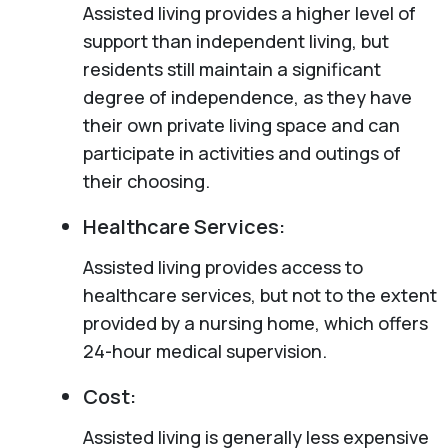
Assisted living provides a higher level of
support than independent living, but
residents still maintain a significant
degree of independence, as they have
their own private living space and can
participate in activities and outings of
their choosing.
Healthcare Services:
Assisted living provides access to
healthcare services, but not to the extent
provided by a nursing home, which offers
24-hour medical supervision.
Cost:
Assisted living is generally less expensive