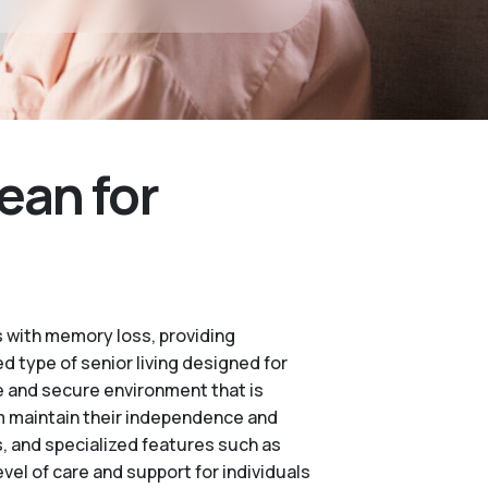
ean for
 with memory loss, providing
d type of senior living designed for
e and secure environment that is
m maintain their independence and
es, and specialized features such as
vel of care and support for individuals