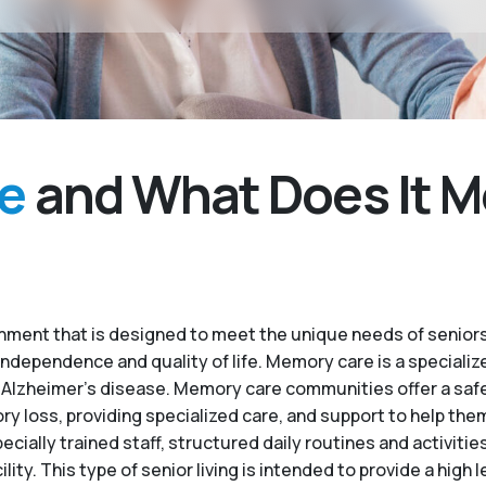
e
and What Does It M
ment that is designed to meet the unique needs of seniors
independence and quality of life. Memory care is a specialize
 Alzheimer’s disease. Memory care communities offer a saf
 loss, providing specialized care, and support to help the
ecially trained staff, structured daily routines and activiti
. This type of senior living is intended to provide a high le