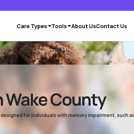
Care Types
Tools
About Us
Contact Us
n Wake County
ng designed for individuals with memory impairment, such a