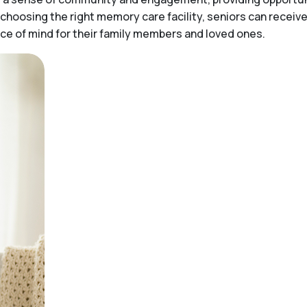
choosing the right memory care facility, seniors can receiv
peace of mind for their family members and loved ones.