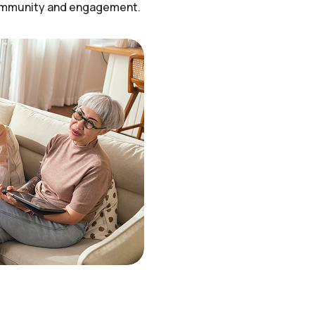
community and engagement.