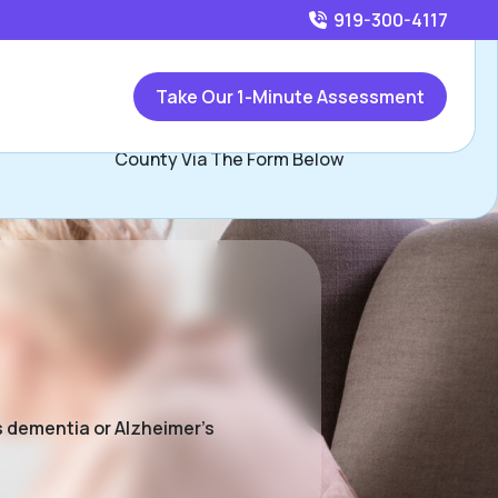
919-300-4117
Call
919-300-4117
or
Take Our 1-Minute Assessment
Contact Jim Condon, Assisted Living Locators Wake
County Via The Form Below
s dementia or Alzheimer’s