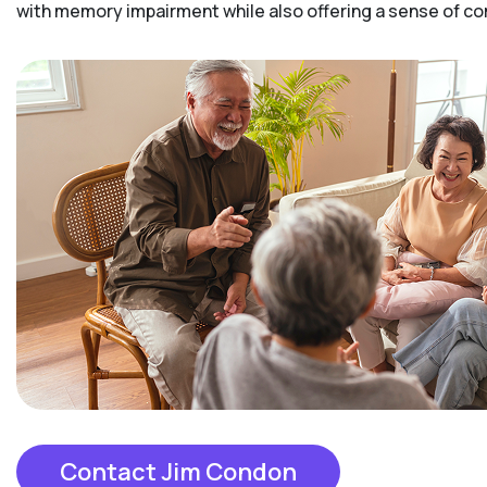
with memory impairment while also offering a sense of 
Contact Jim Condon