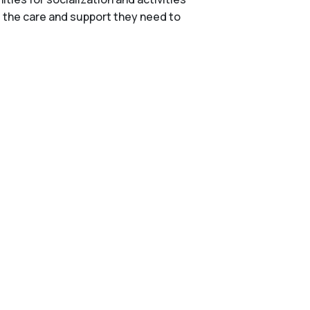
e the care and support they need to