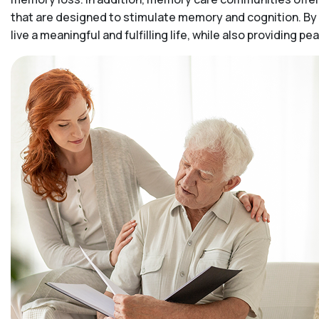
that are designed to stimulate memory and cognition. By 
live a meaningful and fulfilling life, while also providing 