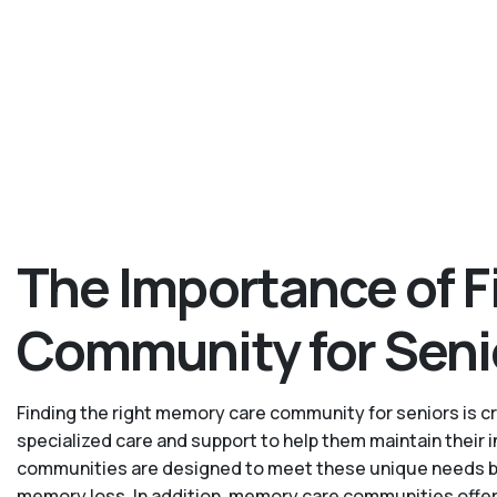
The Importance of F
Community for Seni
Finding the right memory care community for seniors is cru
specialized care and support to help them maintain their
communities are designed to meet these unique needs by p
memory loss. In addition, memory care communities offer 