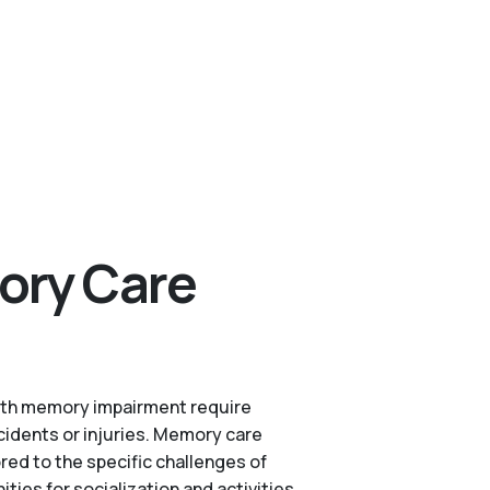
ory Care
s with memory impairment require
cidents or injuries. Memory care
red to the specific challenges of
es for socialization and activities