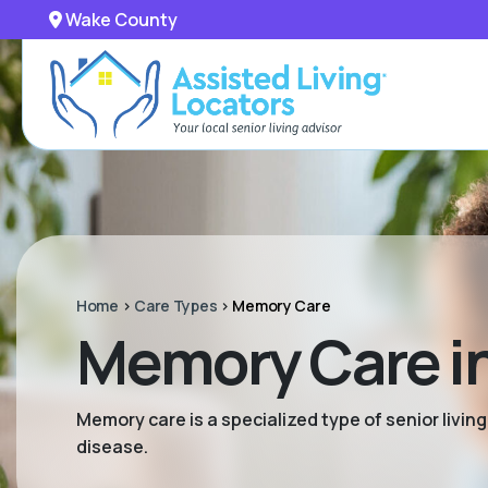
Wake County
Home
>
Care Types
>
Memory Care
Memory Care i
Memory care is a specialized type of senior livi
disease.