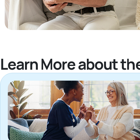
Learn More about th