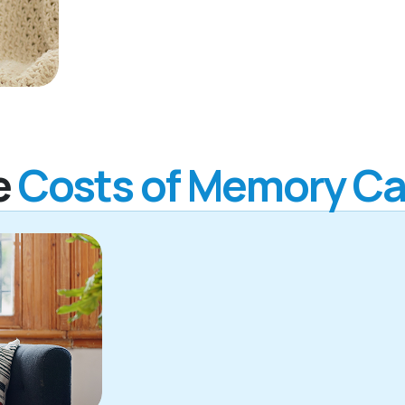
e
Costs of Memory Ca