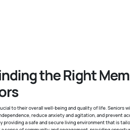
inding the Right Mem
ors
cial to their overall well-being and quality of life. Senior
 independence, reduce anxiety and agitation, and prevent ac
roviding a safe and secure living environment that is tailo
a sense of community and engagement, providing opportuniti