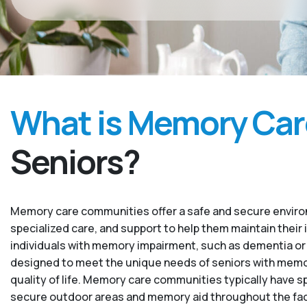
What is Memory Car
Seniors?
Memory care communities offer a safe and secure environ
specialized care, and support to help them maintain their 
individuals with memory impairment, such as dementia or
designed to meet the unique needs of seniors with memory
quality of life. Memory care communities typically have sp
secure outdoor areas and memory aid throughout the facility