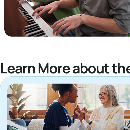
Learn More about th