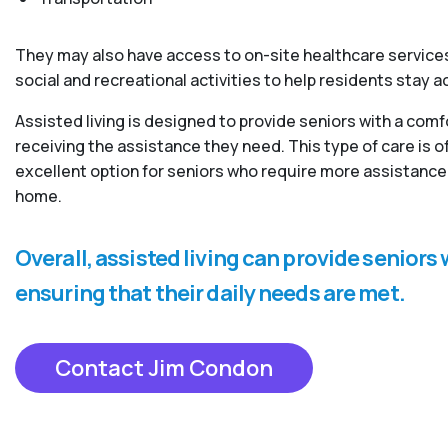
They may also have access to on-site healthcare services
social and recreational activities to help residents stay 
Assisted living is designed to provide seniors with a com
receiving the assistance they need. This type of care is
excellent option for seniors who require more assistance 
home.
Overall, assisted living can provide senior
ensuring that their daily needs are met.
Contact Jim Condon