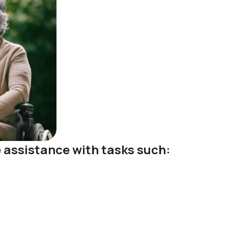
ve assistance with tasks such: