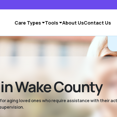
Care Types
Tools
About Us
Contact Us
g in Wake County
 for aging loved ones who require assistance with their activ
supervision.