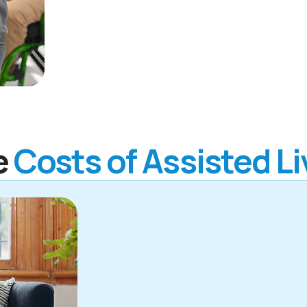
e
Costs of Assisted Li