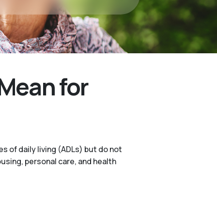
Mean for
s of daily living (ADLs) but do not
ousing, personal care, and health