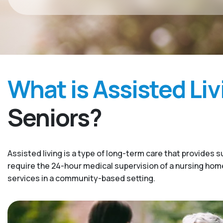
What is Assisted Liv
Seniors?
Assisted living is a type of long-term care that provides s
require the 24-hour medical supervision of a nursing home. 
services in a community-based setting.