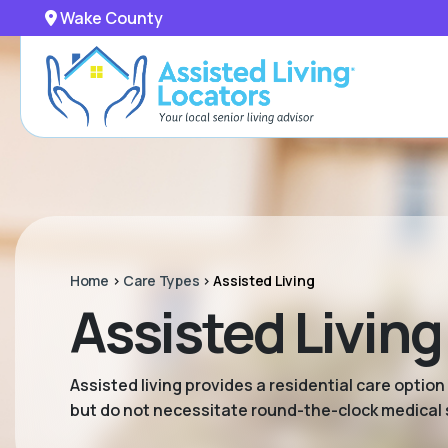
Wake County
Home
>
Care Types
>
Assisted Living
Assisted Livin
Assisted living provides a residential care option
but do not necessitate round-the-clock medical 