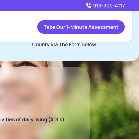
919-300-4117
Call
919-300-4117
or
Take Our 1-Minute Assessment
Contact Jim Condon, Assisted Living Locators Wake
County Via The Form Below
ities of daily living (ADLs)