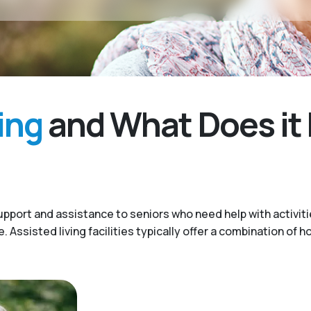
ing
and What Does it 
upport and assistance to seniors who need help with activitie
Assisted living facilities typically offer a combination of h