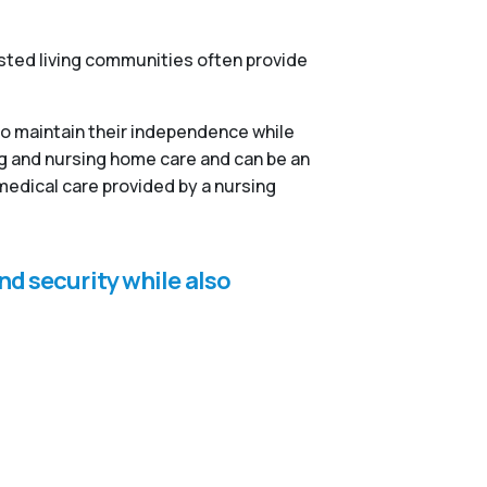
isted living communities often provide
to maintain their independence while
ng and nursing home care and can be an
medical care provided by a nursing
nd security while also