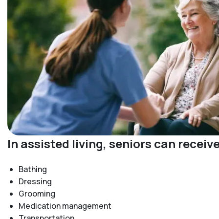
In assisted living, seniors can recei
Bathing
Dressing
Grooming
Medication management
Transportation