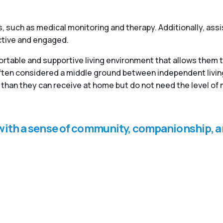
, such as medical monitoring and therapy. Additionally, ass
active and engaged.
fortable and supportive living environment that allows them 
 often considered a middle ground between independent livi
than they can receive at home but do not need the level of 
s with a sense of community, companionship, a