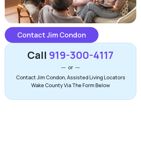
Contact Jim Condon
Call
919-300-4117
or
Contact Jim Condon, Assisted Living Locators
Wake County Via The Form Below