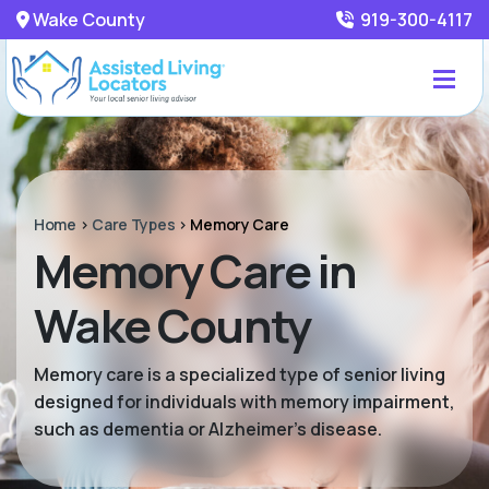
Wake County
919-300-4117
Home
>
Care Types
>
Memory Care
Memory Care in
Wake County
Memory care is a specialized type of senior living
designed for individuals with memory impairment,
such as dementia or Alzheimer’s disease.