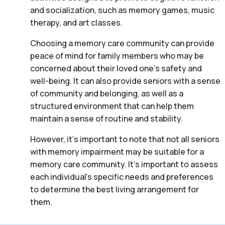
and socialization, such as memory games, music
therapy, and art classes.
Choosing a memory care community can provide
peace of mind for family members who may be
concerned about their loved one’s safety and
well-being. It can also provide seniors with a sense
of community and belonging, as well as a
structured environment that can help them
maintain a sense of routine and stability.
However, it’s important to note that not all seniors
with memory impairment may be suitable for a
memory care community. It’s important to assess
each individual’s specific needs and preferences
to determine the best living arrangement for
them.