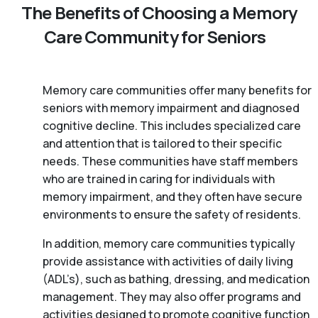
The Benefits of Choosing a Memory
Care Community for Seniors
Memory care communities offer many benefits for
seniors with memory impairment and diagnosed
cognitive decline. This includes specialized care
and attention that is tailored to their specific
needs. These communities have staff members
who are trained in caring for individuals with
memory impairment, and they often have secure
environments to ensure the safety of residents.
In addition, memory care communities typically
provide assistance with activities of daily living
(ADL’s), such as bathing, dressing, and medication
management. They may also offer programs and
activities designed to promote cognitive function