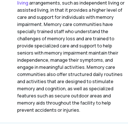
living
arrangements, such as independent living or
assisted living, in that it provides a higher level of
care and support for individuals with memory
impairment. Memory care communities have
specially trained staff who understand the
challenges of memory loss and are trained to
provide specialized care and support to help
seniors with memory impairment maintain their
independence, manage their symptoms, and
engage in meaningful activities. Memory care
communities also offer structured daily routines
and activities that are designed to stimulate
memory and cognition, as well as specialized
features such as secure outdoor areas and
memory aids throughout the facility to help
prevent accidents or injuries.