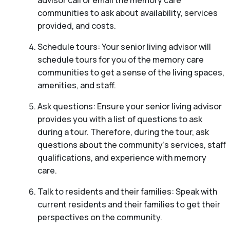
communities to ask about availability, services
provided, and costs.
Schedule tours: Your senior living advisor will
schedule tours for you of the memory care
communities to get a sense of the living spaces,
amenities, and staff.
Ask questions: Ensure your senior living advisor
provides you with a list of questions to ask
during a tour. Therefore, during the tour, ask
questions about the community’s services, staff
qualifications, and experience with memory
care.
Talk to residents and their families: Speak with
current residents and their families to get their
perspectives on the community.