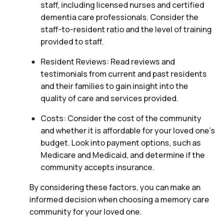
staff, including licensed nurses and certified
dementia care professionals. Consider the
staff-to-resident ratio and the level of training
provided to staff.
Resident Reviews: Read reviews and
testimonials from current and past residents
and their families to gain insight into the
quality of care and services provided.
Costs: Consider the cost of the community
and whether it is affordable for your loved one’s
budget. Look into payment options, such as
Medicare and Medicaid, and determine if the
community accepts insurance.
By considering these factors, you can make an
informed decision when choosing a memory care
community for your loved one.