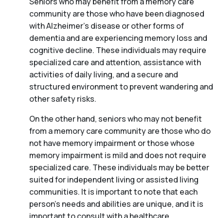
Seniors who may benefit from a memory care
community are those who have been diagnosed
with Alzheimer’s disease or other forms of
dementia and are experiencing memory loss and
cognitive decline. These individuals may require
specialized care and attention, assistance with
activities of daily living, and a secure and
structured environment to prevent wandering and
other safety risks.
On the other hand, seniors who may not benefit
from a memory care community are those who do
not have memory impairment or those whose
memory impairment is mild and does not require
specialized care. These individuals may be better
suited for independent living or assisted living
communities. It is important to note that each
person’s needs and abilities are unique, and it is
important to consult with a healthcare