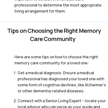
professional to determine the most appropriate
living arrangement for them.
Tips on Choosing the Right Memory
Care Community
Here are some tips on how to choose the right
memory care community for a loved one:
Get a medical diagnosis: Ensure a medical
professional has diagnosed your loved one with
some form of cognitive declines, like Alzheimer’s
or other dementia-related diseases.
Connect with a Senior Living Expert – locate your
local advisor who can serve as your guide and