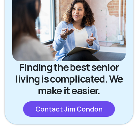
Finding the best senior
living is complicated. We
make it easier.
Contact Jim Condon