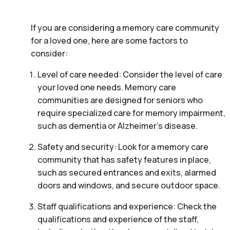
If you are considering a memory care community
for a loved one, here are some factors to
consider:
Level of care needed: Consider the level of care
your loved one needs. Memory care
communities are designed for seniors who
require specialized care for memory impairment,
such as dementia or Alzheimer’s disease.
Safety and security: Look for a memory care
community that has safety features in place,
such as secured entrances and exits, alarmed
doors and windows, and secure outdoor space.
Staff qualifications and experience: Check the
qualifications and experience of the staff,