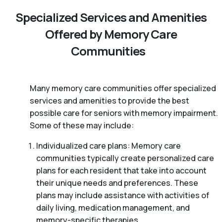
Specialized Services and Amenities
Offered by Memory Care
Communities
Many memory care communities offer specialized
services and amenities to provide the best
possible care for seniors with memory impairment.
Some of these may include:
Individualized care plans: Memory care
communities typically create personalized care
plans for each resident that take into account
their unique needs and preferences. These
plans may include assistance with activities of
daily living, medication management, and
memory-specific therapies.