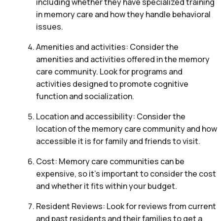
including whether they have specialized training
in memory care and how they handle behavioral
issues.
Amenities and activities: Consider the
amenities and activities offered in the memory
care community. Look for programs and
activities designed to promote cognitive
function and socialization.
Location and accessibility: Consider the
location of the memory care community and how
accessible it is for family and friends to visit.
Cost: Memory care communities can be
expensive, so it’s important to consider the cost
and whether it fits within your budget.
Resident Reviews: Look for reviews from current
and past residents and their families to get a