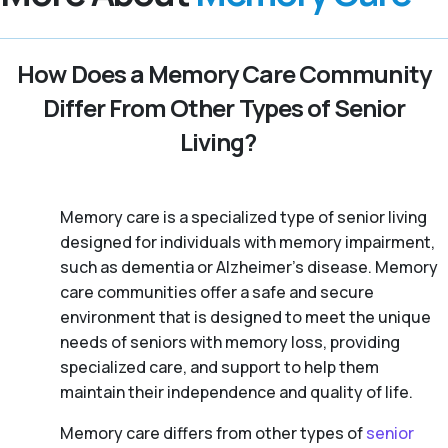
How Does a Memory Care Community
Differ From Other Types of Senior
Living?
Memory care is a specialized type of senior living
designed for individuals with memory impairment,
such as dementia or Alzheimer’s disease. Memory
care communities offer a safe and secure
environment that is designed to meet the unique
needs of seniors with memory loss, providing
specialized care, and support to help them
maintain their independence and quality of life.
Memory care differs from other types of
senior