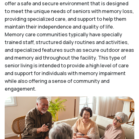
offer a safe and secure environment that is designed
to meet the unique needs of seniors with memory loss,
providing specialized care, and support to help them
maintain their independence and quality of life.
Memory care communities typically have specially
trained staff, structured daily routines and activities,
and specialized features such as secure outdoor areas
and memory aid throughout the facility. This type of
senior living is intended to provide a high level of care
and support for individuals with memory impairment
while also offering a sense of community and
engagement.