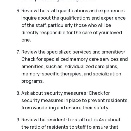
Review the staff qualifications and experience:
Inquire about the qualifications and experience
of the staff, particularly those who will be
directly responsible for the care of your loved
one.
Review the specialized services and amenities:
Check for specialized memory care services and
amenities, such as individualized care plans,
memory-specific therapies, and socialization
programs.
Ask about security measures: Check for
security measures in place to prevent residents
from wandering and ensure their safety.
Review the resident-to-staff ratio: Ask about
the ratio of residents to staff to ensure that