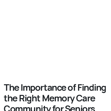
The Importance of Finding
the Right Memory Care
Community for Seniors