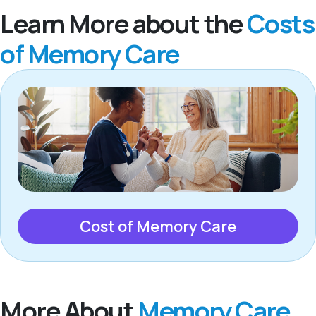
Learn More about the
Costs
of Memory Care
Cost of Memory Care
More About
Memory Care