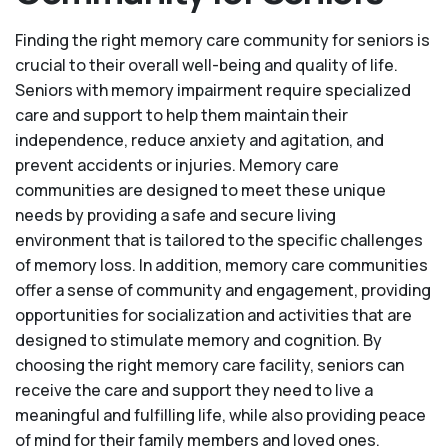
Finding the right memory care community for seniors is
crucial to their overall well-being and quality of life.
Seniors with memory impairment require specialized
care and support to help them maintain their
independence, reduce anxiety and agitation, and
prevent accidents or injuries. Memory care
communities are designed to meet these unique
needs by providing a safe and secure living
environment that is tailored to the specific challenges
of memory loss. In addition, memory care communities
offer a sense of community and engagement, providing
opportunities for socialization and activities that are
designed to stimulate memory and cognition. By
choosing the right memory care facility, seniors can
receive the care and support they need to live a
meaningful and fulfilling life, while also providing peace
of mind for their family members and loved ones.