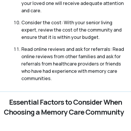
your loved one will receive adequate attention
and care.
Consider the cost: With your senior living
expert, review the cost of the community and
ensure that it is within your budget.
Read online reviews and ask for referrals: Read
online reviews from other families and ask for
referrals from healthcare providers or friends
who have had experience with memory care
communities.
Essential Factors to Consider When
Choosing a Memory Care Community