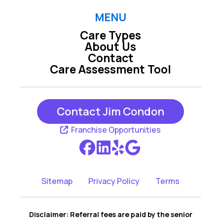
MENU
Care Types
About Us
Contact
Care Assessment Tool
Contact Jim Condon
Franchise Opportunities
Sitemap
Privacy Policy
Terms
Disclaimer: Referral fees are paid by the senior