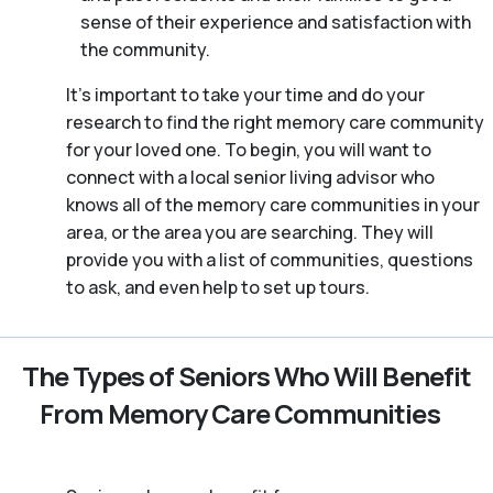
sense of their experience and satisfaction with
the community.
It’s important to take your time and do your
research to find the right memory care community
for your loved one. To begin, you will want to
connect with a local senior living advisor who
knows all of the memory care communities in your
area, or the area you are searching. They will
provide you with a list of communities, questions
to ask, and even help to set up tours.
The Types of Seniors Who Will Benefit
From Memory Care Communities