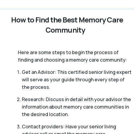
How to Find the Best Memory Care
Community
Here are some steps to begin the process of
finding and choosing a memory care community:
Get an Advisor: This certified senior living expert
will serve as your guide through every step of
the process.
Research: Discuss in detail with your advisor the
information about memory care communities in
the desired location.
Contact providers: Have your senior living
advisor call or email the memory care