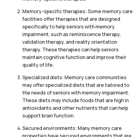
Memory-specific therapies: Some memory care
facilities offer therapies that are designed
specifically to help seniors with memory
impairment, such as reminiscence therapy,
validation therapy, and reality orientation
therapy. These therapies can help seniors
maintain cognitive function and improve their
quality of life.
Specialized diets: Memory care communities
may offer specialized diets that are tailored to
the needs of seniors with memory impairment.
These diets may include foods that are high in
antioxidants and other nutrients that can help
support brain function.
Secured environments: Many memory care
properties have secured environments that are