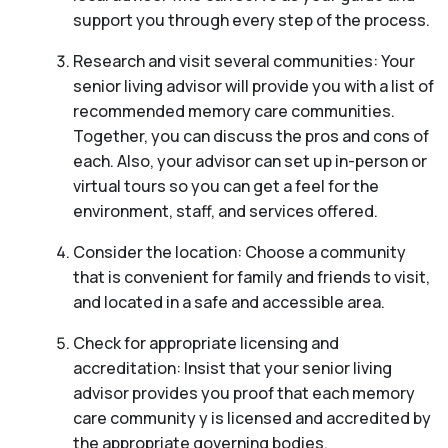
support you through every step of the process.
Research and visit several communities: Your
senior living advisor will provide you with a list of
recommended memory care communities.
Together, you can discuss the pros and cons of
each. Also, your advisor can set up in-person or
virtual tours so you can get a feel for the
environment, staff, and services offered.
Consider the location: Choose a community
that is convenient for family and friends to visit,
and located in a safe and accessible area.
Check for appropriate licensing and
accreditation: Insist that your senior living
advisor provides you proof that each memory
care community y is licensed and accredited by
the appropriate governing bodies.