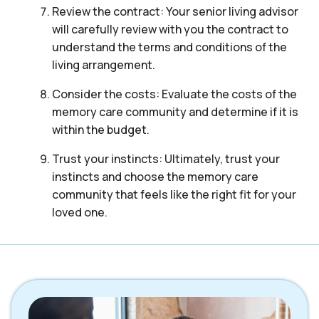
Review the contract: Your senior living advisor
will carefully review with you the contract to
understand the terms and conditions of the
living arrangement.
Consider the costs: Evaluate the costs of the
memory care community and determine if it is
within the budget.
Trust your instincts: Ultimately, trust your
instincts and choose the memory care
community that feels like the right fit for your
loved one.