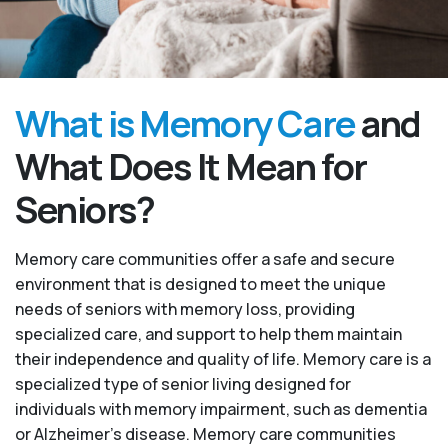
What is Memory Care
and
What Does It Mean for
Seniors?
Memory care communities offer a safe and secure
environment that is designed to meet the unique
needs of seniors with memory loss, providing
specialized care, and support to help them maintain
their independence and quality of life. Memory care is a
specialized type of senior living designed for
individuals with memory impairment, such as dementia
or Alzheimer’s disease. Memory care communities