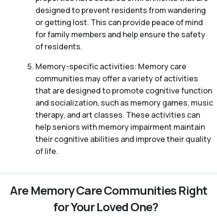
designed to prevent residents from wandering
or getting lost. This can provide peace of mind
for family members and help ensure the safety
of residents.
Memory-specific activities: Memory care
communities may offer a variety of activities
that are designed to promote cognitive function
and socialization, such as memory games, music
therapy, and art classes. These activities can
help seniors with memory impairment maintain
their cognitive abilities and improve their quality
of life.
Are Memory Care Communities Right
for Your Loved One?