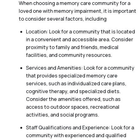
When choosing a memory care community for a
loved one with memory impairment, it is important
to consider several factors, including
Location: Look for a community that is located
in a convenient and accessible area. Consider
proximity to family and friends, medical
facilities, and community resources.
Services and Amenities: Look for a community
that provides specialized memory care
services, such as individualized care plans,
cognitive therapy, and specialized diets.
Consider the amenities offered, such as
access to outdoor spaces, recreational
activities, and social programs.
Staff Qualifications and Experience: Look for a
community with experienced and qualified