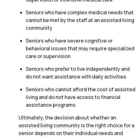
Seniors who have complex medical needs that
cannot be met by the staff at an assisted living
community
Seniors who have severe cognitive or
behavioral issues that may require specialized
care or supervision
Seniors who prefer to live independently and
do not want assistance with daily activities
Seniors who cannot afford the cost of assisted
living and do not have access to financial
assistance programs.
Ultimately, the decision about whether an
assisted living community is the right choice for a
senior depends on their individual needs and