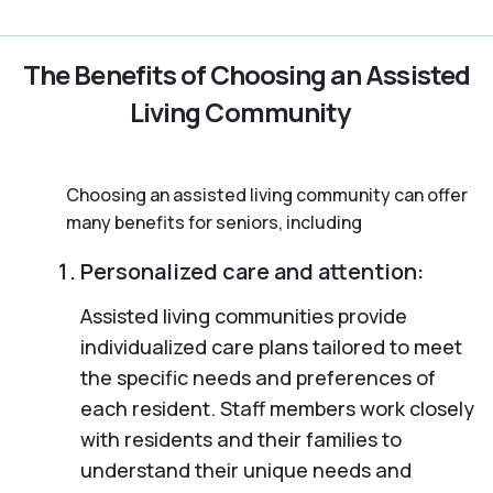
The Benefits of Choosing an Assisted
Living Community
Choosing an assisted living community can offer
many benefits for seniors, including
Personalized care and attention:
Assisted living communities provide
individualized care plans tailored to meet
the specific needs and preferences of
each resident. Staff members work closely
with residents and their families to
understand their unique needs and