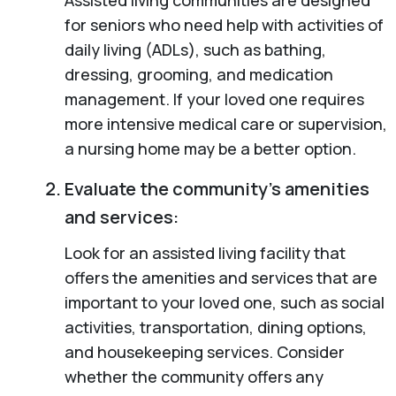
for seniors who need help with activities of
daily living (ADLs), such as bathing,
dressing, grooming, and medication
management. If your loved one requires
more intensive medical care or supervision,
a nursing home may be a better option.
Evaluate the community’s amenities
and services:
Look for an assisted living facility that
offers the amenities and services that are
important to your loved one, such as social
activities, transportation, dining options,
and housekeeping services. Consider
whether the community offers any