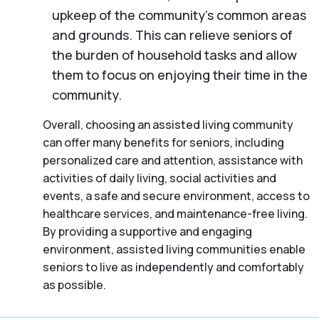
upkeep of the community’s common areas
and grounds. This can relieve seniors of
the burden of household tasks and allow
them to focus on enjoying their time in the
community.
Overall, choosing an assisted living community
can offer many benefits for seniors, including
personalized care and attention, assistance with
activities of daily living, social activities and
events, a safe and secure environment, access to
healthcare services, and maintenance-free living.
By providing a supportive and engaging
environment, assisted living communities enable
seniors to live as independently and comfortably
as possible.