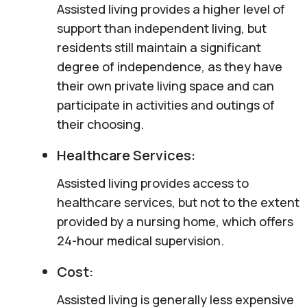
Assisted living provides a higher level of
support than independent living, but
residents still maintain a significant
degree of independence, as they have
their own private living space and can
participate in activities and outings of
their choosing.
Healthcare Services:
Assisted living provides access to
healthcare services, but not to the extent
provided by a nursing home, which offers
24-hour medical supervision.
Cost:
Assisted living is generally less expensive