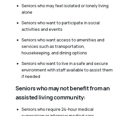
Seniors who may feel isolated or lonely living
alone
Seniors who want to participate in social
activities and events
Seniors who want access to amenities and
services such as transportation,
housekeeping, and dining options
Seniors who want to live in a safe and secure
environment with staff available to assist them
if needed
Seniors who may not benefit from an
assisted living community:
Seniors who require 24-hour medical
supervision or intensive medical care