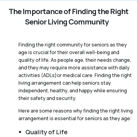
The Importance of Finding the Right
Senior Living Community
Finding the right community for seniors as they
age is crucial for their overall well-being and
quality of life. As people age, their needs change,
and they may require more assistance with daily
activities (ADLs)or medical care. Finding the right
living arrangement can help seniors stay
independent, healthy, and happy while ensuring
their safety and security.
Here are some reasons why finding the right living
arrangement is essential for seniors as they age:
Quality of Life