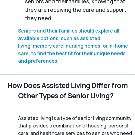
seniors and their families, knowing that
they are receiving the care and support
they need.
Seniors and their families should explore all
available options, such as assisted
living, memory care, nursing homes, or in-home
care, to find the best fit for their unique needs
and preferences.
How Does Assisted Living Differ from
Other Types of Senior Living?
Assisted living is a type of senior living community
that provides a combination of housing, personal
care, and healthcare services to seniors who need