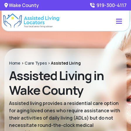
Wake County
919-300-4117
Home
>
Care Types
>
Assisted Living
Assisted Living in
Wake County
Assisted living provides a residential care option
for aging loved ones who require assistance with
their activities of daily living (ADLs) but do not
necessitate round-the-clock medical