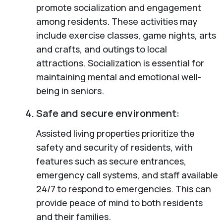
promote socialization and engagement
among residents. These activities may
include exercise classes, game nights, arts
and crafts, and outings to local
attractions. Socialization is essential for
maintaining mental and emotional well-
being in seniors.
Safe and secure environment:
Assisted living properties prioritize the
safety and security of residents, with
features such as secure entrances,
emergency call systems, and staff available
24/7 to respond to emergencies. This can
provide peace of mind to both residents
and their families.