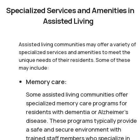
Specialized Services and Amenities in
Assisted Living
Assisted living communities may offer a variety of
specialized services and amenities to meet the
unique needs of their residents. Some of these
may include:
Memory care:
Some assisted living communities offer
specialized memory care programs for
residents with dementia or Alzheimer’s
disease. These programs typically provide
a safe and secure environment with
trained staff members who specialize in