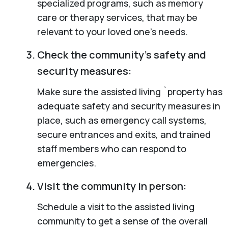
specialized programs, such as memory
care or therapy services, that may be
relevant to your loved one’s needs.
Check the community’s safety and
security measures:
Make sure the assisted living `property has
adequate safety and security measures in
place, such as emergency call systems,
secure entrances and exits, and trained
staff members who can respond to
emergencies.
Visit the community in person:
Schedule a visit to the assisted living
community to get a sense of the overall