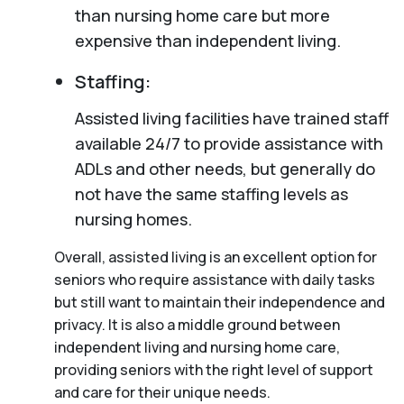
than nursing home care but more
expensive than independent living.
Staffing:
Assisted living facilities have trained staff
available 24/7 to provide assistance with
ADLs and other needs, but generally do
not have the same staffing levels as
nursing homes.
Overall, assisted living is an excellent option for
seniors who require assistance with daily tasks
but still want to maintain their independence and
privacy. It is also a middle ground between
independent living and nursing home care,
providing seniors with the right level of support
and care for their unique needs.