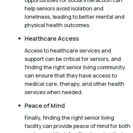
help seniors avoid isolation and
loneliness, leading to better mental and
physical health outcomes.
Healthcare Access
Access to healthcare services and
support can be critical for seniors, and
finding the right senior living community
can ensure that they have access to
medical care, therapy, and other health
services when needed.
Peace of Mind
Finally, finding the right senior living
facility can provide peace of mind for both