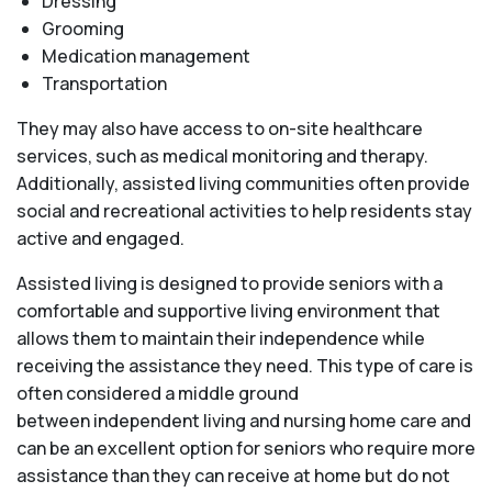
Dressing
Grooming
Medication management
Transportation
They may also have access to on-site healthcare
services, such as medical monitoring and therapy.
Additionally, assisted living communities often provide
social and recreational activities to help residents stay
active and engaged.
Assisted living is designed to provide seniors with a
comfortable and supportive living environment that
allows them to maintain their independence while
receiving the assistance they need. This type of care is
often considered a middle ground
between independent living and nursing home care and
can be an excellent option for seniors who require more
assistance than they can receive at home but do not