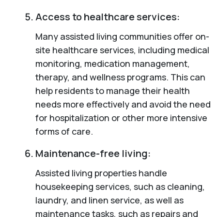
Access to healthcare services:
Many assisted living communities offer on-
site healthcare services, including medical
monitoring, medication management,
therapy, and wellness programs. This can
help residents to manage their health
needs more effectively and avoid the need
for hospitalization or other more intensive
forms of care.
Maintenance-free living:
Assisted living properties handle
housekeeping services, such as cleaning,
laundry, and linen service, as well as
maintenance tasks, such as repairs and