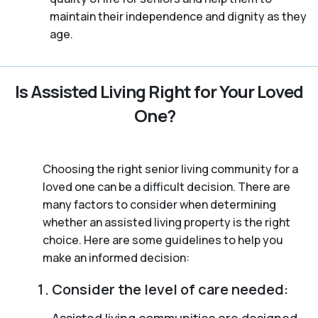
maintain their independence and dignity as they
age.
Is Assisted Living Right for Your Loved
One?
Choosing the right senior living community for a
loved one can be a difficult decision. There are
many factors to consider when determining
whether an assisted living property is the right
choice. Here are some guidelines to help you
make an informed decision:
Consider the level of care needed:
Assisted living communities are designed