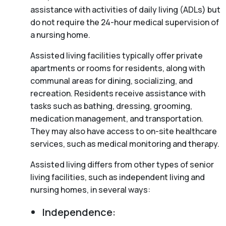
assistance with activities of daily living (ADLs) but
do not require the 24-hour medical supervision of
a nursing home.
Assisted living facilities typically offer private
apartments or rooms for residents, along with
communal areas for dining, socializing, and
recreation. Residents receive assistance with
tasks such as bathing, dressing, grooming,
medication management, and transportation.
They may also have access to on-site healthcare
services, such as medical monitoring and therapy.
Assisted living differs from other types of senior
living facilities, such as independent living and
nursing homes, in several ways:
Independence: