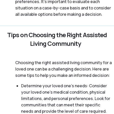
preferences. It’s important to evaluate each
situation on a case-by-case basis and to consider
all available options before making a decision.
Tips on Choosing the Right Assisted
Living Community
Choosing the right assisted living community for a
loved one can be a challenging decision. Here are
some tips to help you make an informed decision:
Determine your loved one’s needs: Consider
your loved one’s medical condition, physical
limitations, and personal preferences. Look for
communities that can meet their specific
needs and provide the level of care required.