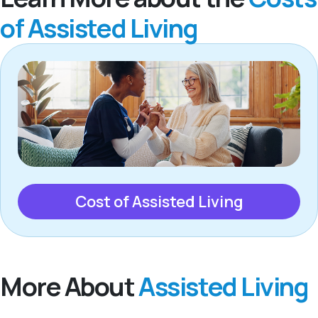
of Assisted Living
Cost of Assisted Living
More About
Assisted Living