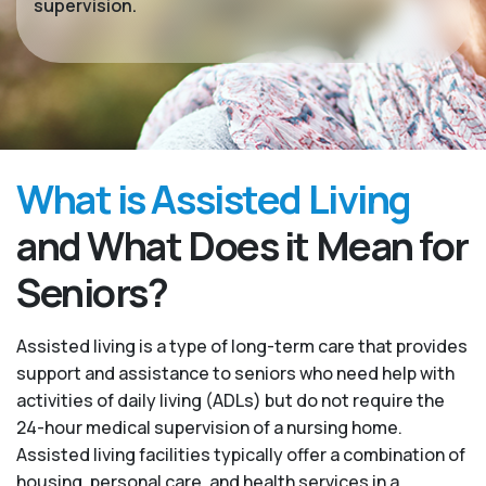
supervision.
What is Assisted Living
and What Does it Mean for
Seniors?
Assisted living is a type of long-term care that provides
support and assistance to seniors who need help with
activities of daily living (ADLs) but do not require the
24-hour medical supervision of a nursing home.
Assisted living facilities typically offer a combination of
housing, personal care, and health services in a