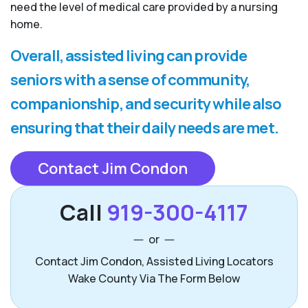
need the level of medical care provided by a nursing
home.
Overall, assisted living can provide
seniors with a sense of community,
companionship, and security while also
ensuring that their daily needs are met.
Contact Jim Condon
Call
919-300-4117
or
Contact Jim Condon, Assisted Living Locators
Wake County Via The Form Below