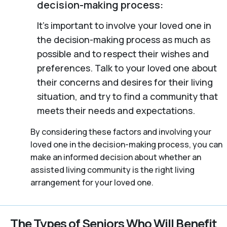
decision-making process:
It’s important to involve your loved one in
the decision-making process as much as
possible and to respect their wishes and
preferences. Talk to your loved one about
their concerns and desires for their living
situation, and try to find a community that
meets their needs and expectations.
By considering these factors and involving your
loved one in the decision-making process, you can
make an informed decision about whether an
assisted living community is the right living
arrangement for your loved one.
The Types of Seniors Who Will Benefit