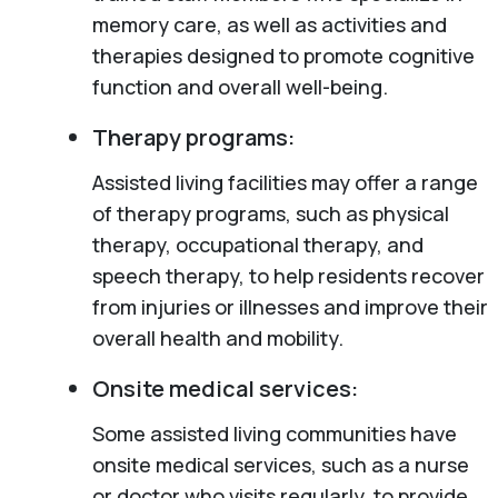
memory care, as well as activities and
therapies designed to promote cognitive
function and overall well-being.
Therapy programs:
Assisted living facilities may offer a range
of therapy programs, such as physical
therapy, occupational therapy, and
speech therapy, to help residents recover
from injuries or illnesses and improve their
overall health and mobility.
Onsite medical services:
Some assisted living communities have
onsite medical services, such as a nurse
or doctor who visits regularly, to provide