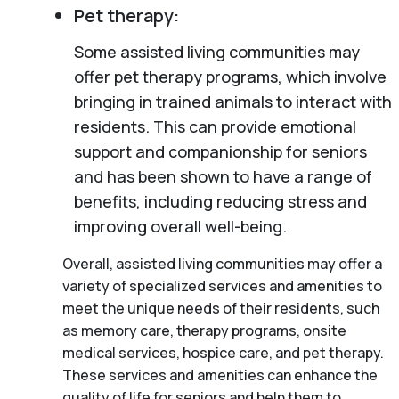
Pet therapy:
Some assisted living communities may
offer pet therapy programs, which involve
bringing in trained animals to interact with
residents. This can provide emotional
support and companionship for seniors
and has been shown to have a range of
benefits, including reducing stress and
improving overall well-being.
Overall, assisted living communities may offer a
variety of specialized services and amenities to
meet the unique needs of their residents, such
as memory care, therapy programs, onsite
medical services, hospice care, and pet therapy.
These services and amenities can enhance the
quality of life for seniors and help them to