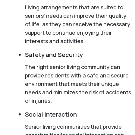
Living arrangements that are suited to
seniors’ needs can improve their quality
of life, as they can receive the necessary
support to continue enjoying their
interests and activities
Safety and Security
The right senior living community can
provide residents with a safe and secure
environment that meets their unique
needs and minimizes the risk of accidents
or injuries.
Social Interaction
Senior living communities that provide
opportunities for social interaction can