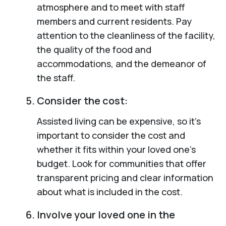
atmosphere and to meet with staff
members and current residents. Pay
attention to the cleanliness of the facility,
the quality of the food and
accommodations, and the demeanor of
the staff.
Consider the cost:
Assisted living can be expensive, so it’s
important to consider the cost and
whether it fits within your loved one’s
budget. Look for communities that offer
transparent pricing and clear information
about what is included in the cost.
Involve your loved one in the