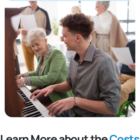
Learn More about the
Costs