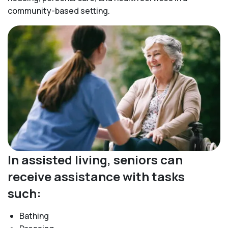
community-based setting.
In assisted living, seniors can
receive assistance with tasks
such:
Bathing