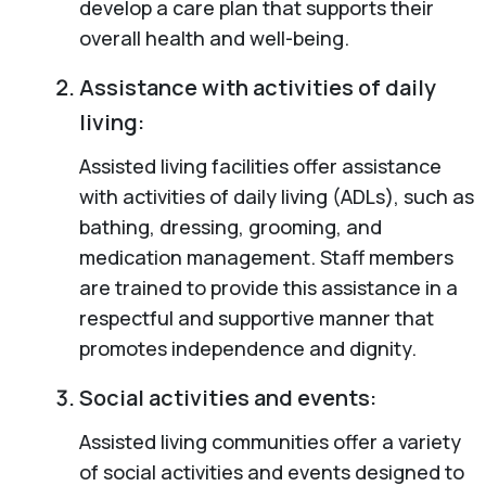
develop a care plan that supports their
overall health and well-being.
Assistance with activities of daily
living:
Assisted living facilities offer assistance
with activities of daily living (ADLs), such as
bathing, dressing, grooming, and
medication management. Staff members
are trained to provide this assistance in a
respectful and supportive manner that
promotes independence and dignity.
Social activities and events:
Assisted living communities offer a variety
of social activities and events designed to