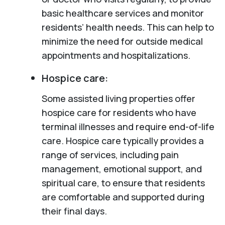
basic healthcare services and monitor
residents’ health needs. This can help to
minimize the need for outside medical
appointments and hospitalizations.
Hospice care:
Some assisted living properties offer
hospice care for residents who have
terminal illnesses and require end-of-life
care. Hospice care typically provides a
range of services, including pain
management, emotional support, and
spiritual care, to ensure that residents
are comfortable and supported during
their final days.