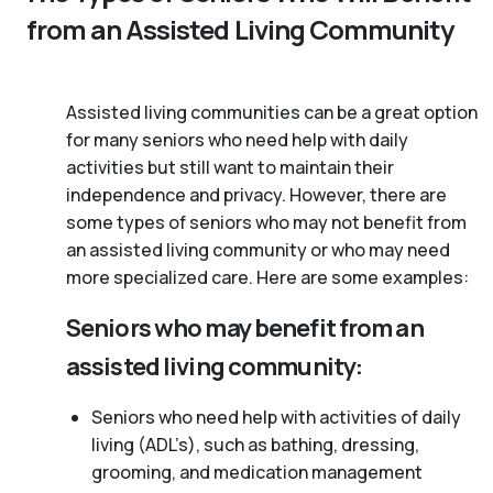
from an Assisted Living Community
Assisted living communities can be a great option
for many seniors who need help with daily
activities but still want to maintain their
independence and privacy. However, there are
some types of seniors who may not benefit from
an assisted living community or who may need
more specialized care. Here are some examples:
Seniors who may benefit from an
assisted living community:
Seniors who need help with activities of daily
living (ADL’s), such as bathing, dressing,
grooming, and medication management