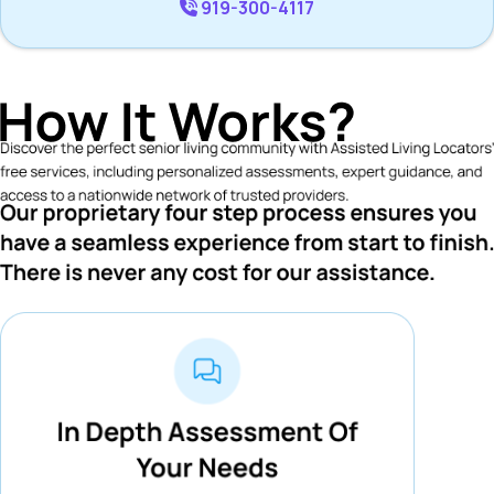
919-300-4117