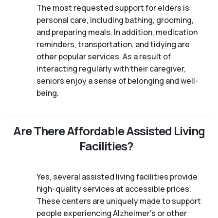
The most requested support for elders is
personal care, including bathing, grooming,
and preparing meals. In addition, medication
reminders, transportation, and tidying are
other popular services. As a result of
interacting regularly with their caregiver,
seniors enjoy a sense of belonging and well-
being.
Are There Affordable Assisted Living
Facilities?
Yes, several assisted living facilities provide
high-quality services at accessible prices.
These centers are uniquely made to support
people experiencing Alzheimer's or other