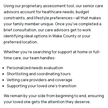
Using our proprietary assessment tool, our senior care
advisors account for healthcare needs, budget
constraints, and lifestyle preferences—all that makes
your family member unique. Once you've completed a
brief consultation, our care advisors get to work
identifying ideal options in Wake County or your
preferred location.
Whether you’re searching for support at home or full-
time care, our team handles:
Personalized needs evaluation
Shortlisting and coordinating tours
Vetting care providers and coverage
Supporting your loved one’s transition
We remain by your side from beginning to end, ensuring
your loved one gets the attention they deserve.