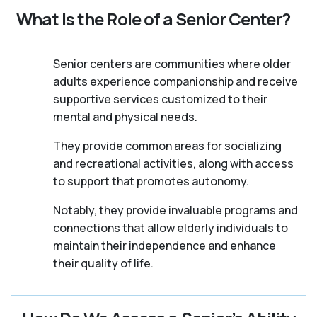
What Is the Role of a Senior Center?
Senior centers are communities where older
adults experience companionship and receive
supportive services customized to their
mental and physical needs.
They provide common areas for socializing
and recreational activities, along with access
to support that promotes autonomy.
Notably, they provide invaluable programs and
connections that allow elderly individuals to
maintain their independence and enhance
their quality of life.