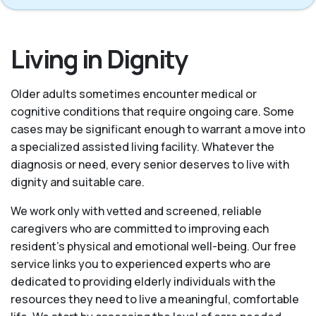
Living in Dignity
Older adults sometimes encounter medical or
cognitive conditions that require ongoing care. Some
cases may be significant enough to warrant a move into
a specialized assisted living facility. Whatever the
diagnosis or need, every senior deserves to live with
dignity and suitable care.
We work only with vetted and screened, reliable
caregivers who are committed to improving each
resident’s physical and emotional well-being. Our free
service links you to experienced experts who are
dedicated to providing elderly individuals with the
resources they need to live a meaningful, comfortable