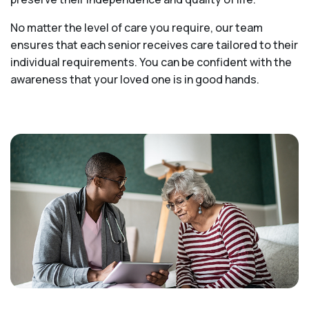
No matter the level of care you require, our team
ensures that each senior receives care tailored to their
individual requirements. You can be confident with the
awareness that your loved one is in good hands.