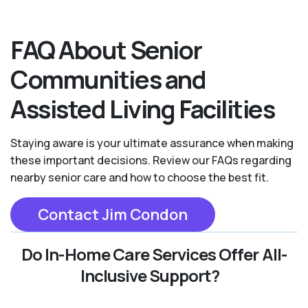
FAQ About Senior
Communities and
Assisted Living Facilities
Staying aware is your ultimate assurance when making
these important decisions. Review our FAQs regarding
nearby senior care and how to choose the best fit.
Contact Jim Condon
Do In-Home Care Services Offer All-
Inclusive Support?