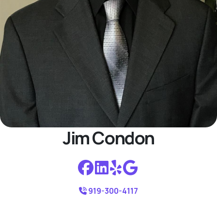
Jim Condon
919-300-4117