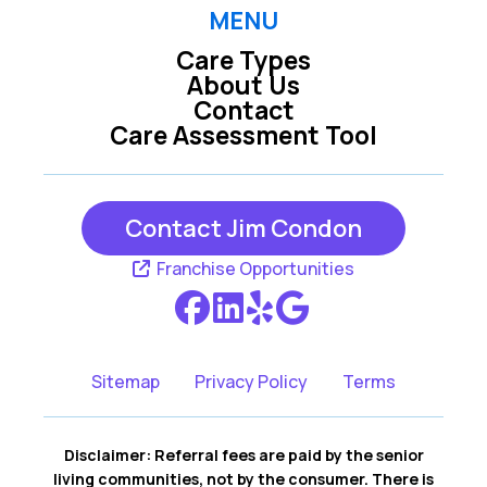
Raleigh
Rolesville
MENU
Care Types
Wake Forest
Wendell
About Us
Contact
Willow Spring
Youngsville
Care Assessment Tool
Zebulon
Contact Jim Condon
Franchise Opportunities
Sitemap
Privacy Policy
Terms
Disclaimer: Referral fees are paid by the senior
living communities, not by the consumer. There is