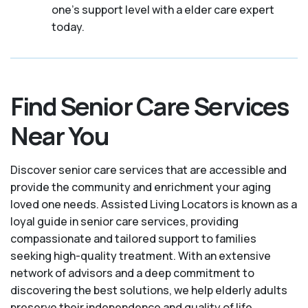
one's support level with a elder care expert
today.
Find Senior Care Services
Near You
Discover senior care services that are accessible and
provide the community and enrichment your aging
loved one needs. Assisted Living Locators is known as a
loyal guide in senior care services, providing
compassionate and tailored support to families
seeking high-quality treatment. With an extensive
network of advisors and a deep commitment to
discovering the best solutions, we help elderly adults
preserve their independence and quality of life.