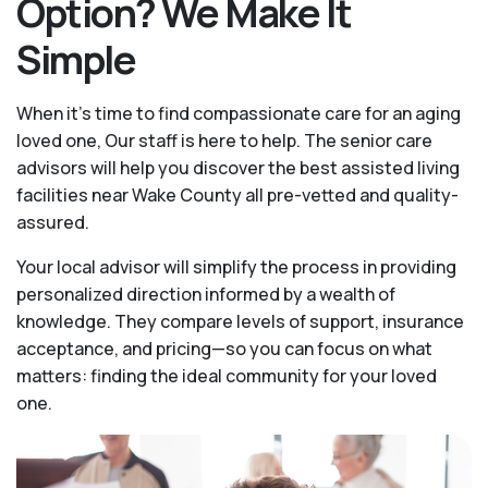
Option? We Make It
Simple
When it’s time to find compassionate care for an aging
loved one, Our staff is here to help. The senior care
advisors will help you discover the best assisted living
facilities near Wake County all pre-vetted and quality-
assured.
Your local advisor will simplify the process in providing
personalized direction informed by a wealth of
knowledge. They compare levels of support, insurance
acceptance, and pricing—so you can focus on what
matters: finding the ideal community for your loved
one.