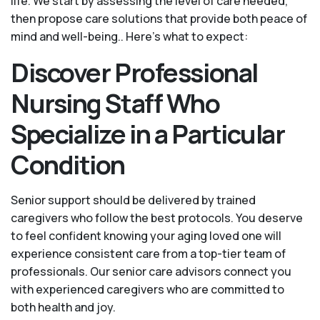
life. We start by assessing the level of care needed,
then propose care solutions that provide both peace of
mind and well-being.. Here's what to expect:
Discover Professional
Nursing Staff Who
Specialize in a Particular
Condition
Senior support should be delivered by trained
caregivers who follow the best protocols. You deserve
to feel confident knowing your aging loved one will
experience consistent care from a top-tier team of
professionals. Our senior care advisors connect you
with experienced caregivers who are committed to
both health and joy.