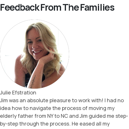
Feedback From The Families