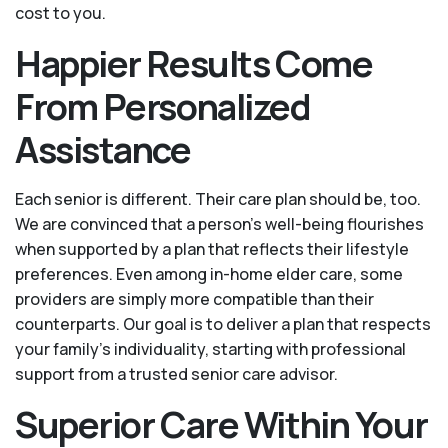
cost to you.
Happier Results Come
From Personalized
Assistance
Each senior is different. Their care plan should be, too.
We are convinced that a person’s well-being flourishes
when supported by a plan that reflects their lifestyle
preferences. Even among in-home elder care, some
providers are simply more compatible than their
counterparts. Our goal is to deliver a plan that respects
your family’s individuality, starting with professional
support from a trusted senior care advisor.
Superior Care Within Your