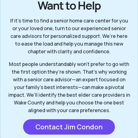
Want to Help
If it’s time to find a senior home care center for you
or your loved one, turn to our experienced senior
care advisors for personalized support. We’re here
to ease the load and help you manage this new
chapter with clarity and confidence.
Most people understandably won't prefer to go with
the first option they’re shown. That’s why working
with a senior care advisor—an expert focused on
your family's best interests—can make a pivotal
impact. We’ll identify the best elder care providers in
Wake County and help you choose the one best
aligned with your care preferences.
Contact Jim Condon