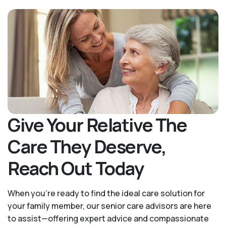
Give Your Relative The
Care They Deserve,
Reach Out Today
When you’re ready to find the ideal care solution for
your family member, our senior care advisors are here
to assist—offering expert advice and compassionate