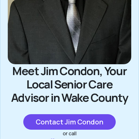
Meet Jim Condon, Your
Local Senior Care
Advisor in Wake County
Contact Jim Condon
or call