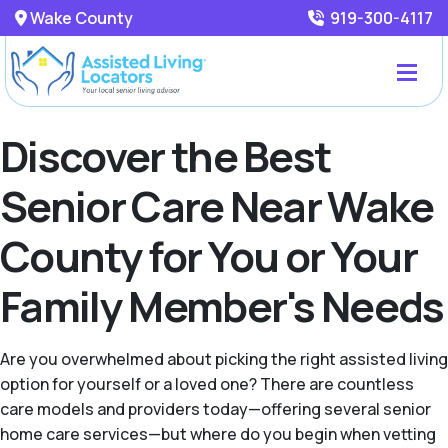
Wake County
919-300-4117
Discover the Best
Senior Care Near Wake
County for You or Your
Family Member's Needs
Are you overwhelmed about picking the right assisted living
option for yourself or a loved one? There are countless
care models and providers today—offering several senior
home care services—but where do you begin when vetting