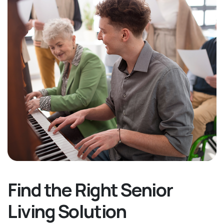
Find the Right Senior
Living Solution