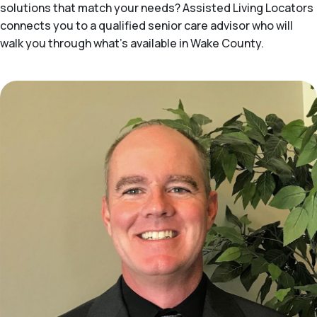
solutions that match your needs? Assisted Living Locators
connects you to a qualified senior care advisor who will
walk you through what's available in Wake County.