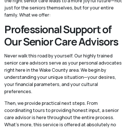
the right senior care leads to a more joyful future—not
just for the seniors themselves, but for your entire
family. What we offer:
Professional Support of
Our Senior Care Advisors
Never walk this road by yourself. Our highly trained
senior care advisors serve as your personal advocates
right here in the Wake County area. We begin by
understanding your unique situation—your desires,
your financial parameters, and your cultural
preferences.
Then, we provide practical next steps. From
coordinating tours to providing honest input, a senior
care advisor is here throughout the entire process.
What's more, this service is offered at absolutely no