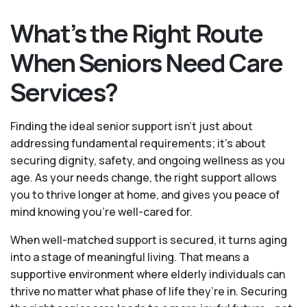
What’s the Right Route
When Seniors Need Care
Services?
Finding the ideal senior support isn’t just about
addressing fundamental requirements; it’s about
securing dignity, safety, and ongoing wellness as you
age. As your needs change, the right support allows
you to thrive longer at home, and gives you peace of
mind knowing you're well-cared for.
When well-matched support is secured, it turns aging
into a stage of meaningful living. That means a
supportive environment where elderly individuals can
thrive no matter what phase of life they’re in. Securing