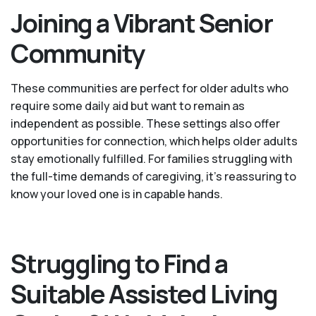
Joining a Vibrant Senior
Community
These communities are perfect for older adults who
require some daily aid but want to remain as
independent as possible. These settings also offer
opportunities for connection, which helps older adults
stay emotionally fulfilled. For families struggling with
the full-time demands of caregiving, it’s reassuring to
know your loved one is in capable hands.
Struggling to Find a
Suitable Assisted Living