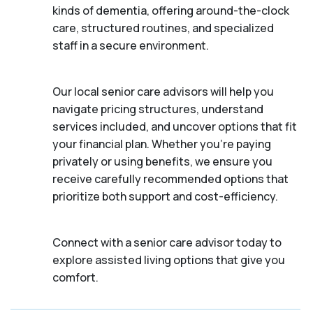
kinds of dementia, offering around-the-clock
care, structured routines, and specialized
staff in a secure environment.
Our local senior care advisors will help you
navigate pricing structures, understand
services included, and uncover options that fit
your financial plan. Whether you’re paying
privately or using benefits, we ensure you
receive carefully recommended options that
prioritize both support and cost-efficiency.
Connect with a senior care advisor today to
explore assisted living options that give you
comfort.