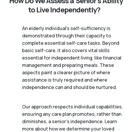
How Do We Assess a Senior’s Ability
to Live Independently?
An elderly individual's self-sufficiency is
demonstrated through their capacity to
complete essential self-care tasks. Beyond
basic self-care, it also covers vital skills
essential for independent living, like financial
management and preparing meals. These
aspects paint a clearer picture of where
assistance is truly required and where
independence can and should be nurtured.
Our approach respects individual capabilities,
ensuring any care plan promotes, rather than
diminishes, a senior's independence. Learn
more about how we determine your loved