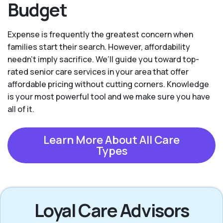
Budget
Expense is frequently the greatest concern when
families start their search. However, affordability
needn't imply sacrifice. We’ll guide you toward top-
rated senior care services in your area that offer
affordable pricing without cutting corners. Knowledge
is your most powerful tool and we make sure you have
all of it.
Learn More About All Care
Types
Loyal Care Advisors