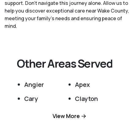
support. Don't navigate this journey alone. Allow us to
help you discover exceptional care near Wake County,
meeting your family's needs and ensuring peace of
mind.
Other Areas Served
Angier
Apex
Cary
Clayton
Fuquay Varina
Garner
View More
Holly Springs
Knightdale