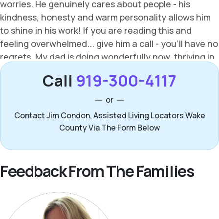
Call
919-300-4117
or
Contact Jim Condon, Assisted Living Locators Wake
County Via The Form Below
Feedback From The Families